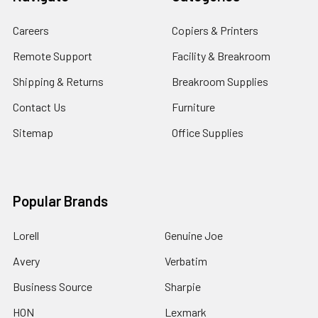
Careers
Copiers & Printers
Remote Support
Facility & Breakroom
Shipping & Returns
Breakroom Supplies
Contact Us
Furniture
Sitemap
Office Supplies
Popular Brands
Lorell
Genuine Joe
Avery
Verbatim
Business Source
Sharpie
HON
Lexmark