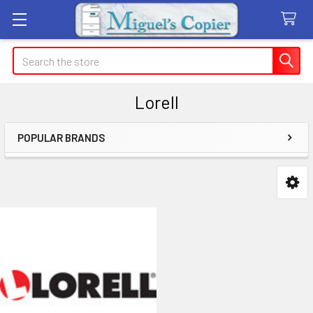
Search
Lorell
POPULAR BRANDS
Sidebar