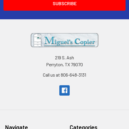
219 S. Ash
Perryton, TX 79070
Call us at 806-648-3131
Navigate
Categories