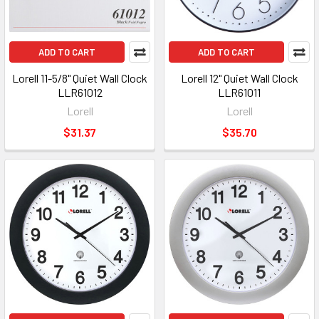
ADD TO CART
ADD TO CART
Lorell 11-5/8" Quiet Wall Clock
Lorell 12" Quiet Wall Clock
LLR61012
LLR61011
Lorell
Lorell
$31.37
$35.70