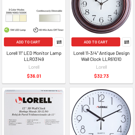
ADD TO CART
ADD TO CART
Lorell 11" LED Monitor Lamp
Lorell 11-3/4" Antique Design
LLR03149
Wall Clock LLR61010
Lorell
Lorell
$36.01
$32.73