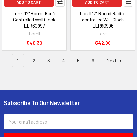
ADD TO CART
ADD TO CART
Lorell 12" Round Radio
Lorell 12" Round Radio-
Controlled Wall Clock
controlled Wall Clock
LLR60997
LLR60996
Lorell
Lorell
$48.30
$42.88
1
2
3
4
5
6
Next
Subscribe To Our Newsletter
Footer
Email
Address