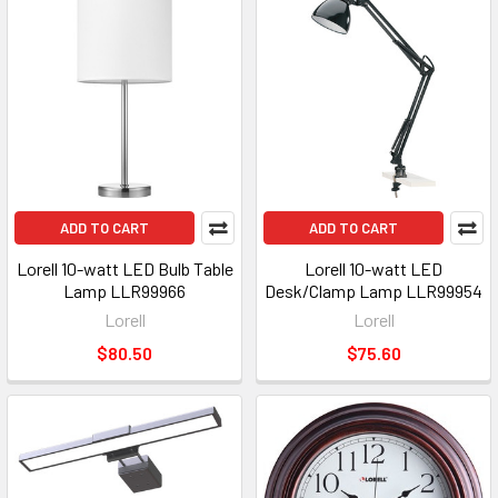
ADD TO CART
ADD TO CART
Lorell 10-watt LED Bulb Table
Lorell 10-watt LED
Lamp LLR99966
Desk/Clamp Lamp LLR99954
Lorell
Lorell
$80.50
$75.60