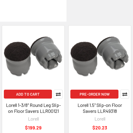
ADD TO CART
PRE-ORDER NOW
Lorell 1-3/8" Round Leg Slip-
Lorell 1.5" Slip-on Floor
on Floor Savers LLR00121
Savers LLR49318
Lorell
Lorell
$199.29
$20.23