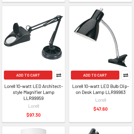
ADD TO CART
ADD TO CART
Lorell 10-watt LED Architect-
Lorell 10-watt LED Bulb Clip-
style Magnifier Lamp
on Desk Lamp LLR99963
LLR99959
Lorell
Lorell
$47.60
$97.30