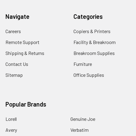
Navigate
Categories
Careers
Copiers & Printers
Remote Support
Facility & Breakroom
Shipping & Returns
Breakroom Supplies
Contact Us
Furniture
Sitemap
Office Supplies
Popular Brands
Lorell
Genuine Joe
Avery
Verbatim