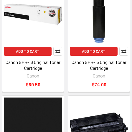
ADD TO CART
ADD TO CART
Canon GPR-16 Original Toner
Canon GPR-15 Original Toner
Cartridge
Cartridge
Canon
Canon
$69.50
$74.00