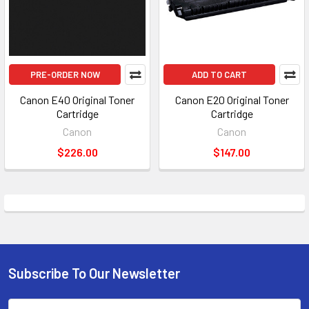
PRE-ORDER NOW
ADD TO CART
Canon E40 Original Toner
Canon E20 Original Toner
Cartridge
Cartridge
Canon
Canon
$226.00
$147.00
Subscribe To Our Newsletter
Footer
Email