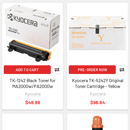
ADD TO CART
PRE-ORDER NOW
TK-1242 Black Toner for
Kyocera TK-5242Y Original
MA2000w/PA2000w
Toner Cartridge - Yellow
Kyocera
Kyocera
$48.99
$96.64