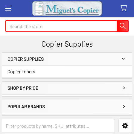
Search
Copier Supplies
COPIER SUPPLIES
Sidebar
Copier Toners
SHOP BY PRICE
POPULAR BRANDS