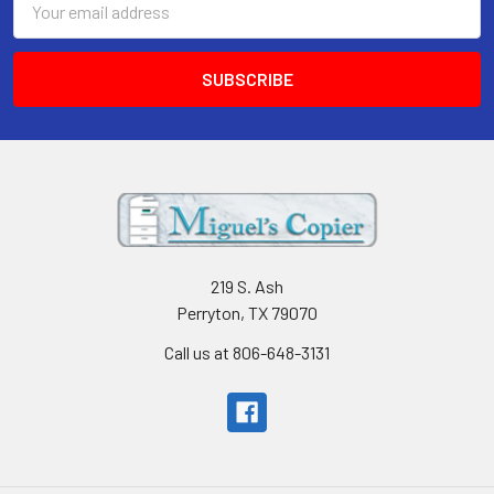
Address
219 S. Ash
Perryton, TX 79070
Call us at 806-648-3131