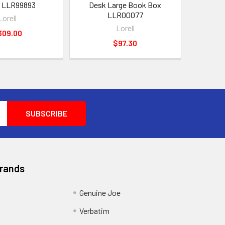
 LLR99893
Desk Large Book Box
LLR00077
Lorell
Lorell
309.00
$97.30
Brands
Genuine Joe
Verbatim