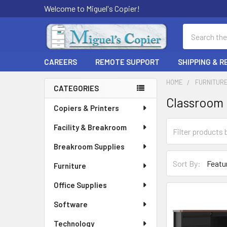
Welcome to Miguel's Copier!
Search
CAREERS
REMOTE SUPPORT
SHIPPING & 
HOME
FURNITUR
CATEGORIES
Classroom 
Sidebar
Copiers & Printers
Facility & Breakroom
Breakroom Supplies
Sort By:
Furniture
Office Supplies
Software
Technology