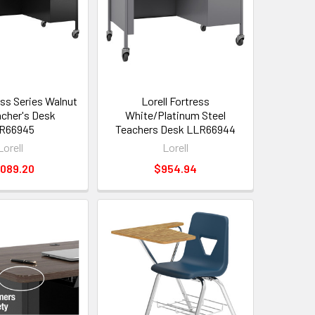
ess Series Walnut
Lorell Fortress
cher's Desk
White/Platinum Steel
R66945
Teachers Desk LLR66944
Lorell
Lorell
,089.20
$954.94