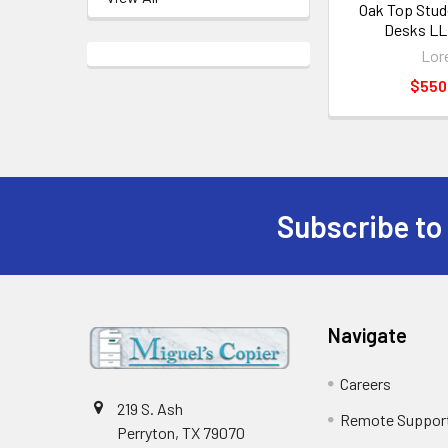
Oak Top Stu
Desks LL
Lore
$550
Subscribe to
Footer
Navigate
Careers
219 S. Ash
Remote Suppor
Perryton, TX 79070