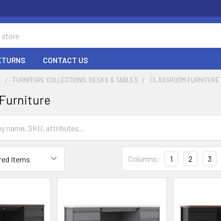
RETURNS
CONTACT US
E
FURNITURE COLLECTIONS, DESKS & TABLES
CLASSROOM FURNITURE
Furniture
Columns:
1
2
3