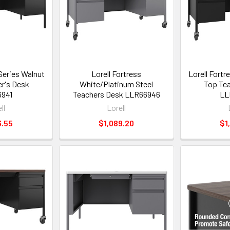
 Series Walnut
Lorell Fortress
Lorell Fortr
r's Desk
White/Platinum Steel
Top Tea
941
Teachers Desk LLR66946
LL
ll
Lorell
3.55
$1,089.20
$1