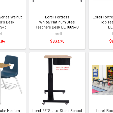
 Series Walnut
Lorell Fortress
Lorell Fortr
r's Desk
White/Platinum Steel
Top Tea
6943
Teachers Desk LLR66940
LL
ll
Lorell
.94
$833.70
$
gular Medium
Lorell 28" Sit-to-Stand School
Lorell Bo