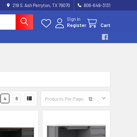
219 S. Ash Perryton, TX 79070
806-648-3131
Sign In
Register
Cart
4
6
Products Per Page: