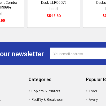
dent Combo
Desk LLR00076
Desks
R99914
Lorell
ll
$548.80
$
.90
Email
 our newsletter
Address
Categories
Popular 
Copiers & Printers
Lorell
t
Facility & Breakroom
Avery