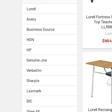
Lorell
Lorell Fortress
Avery
Top Teache
LLR6
Business Source
Lore
HON
$954
HP
Genuine Joe
Verbatim
Sharpie
Lexmark
BIC
Lorell Rectan
View All