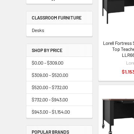
CLASSROOM FURNITURE
Desks
Lorell Fortress
Top Teache
SHOP BY PRICE
LLR66
Lore
$0.00 - $309.00
$1,15
$309.00 - $520.00
$520.00 - $732.00
$732.00 - $943.00
$943.00 - $1,154.00
POPULAR BRANDS