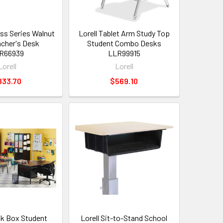
ess Series Walnut
Lorell Tablet Arm Study Top
cher's Desk
Student Combo Desks
R66939
LLR99915
Lorell
Lorell
833.70
$569.10
ok Box Student
Lorell Sit-to-Stand School