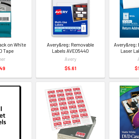
lack on White
Avery&reg; Removable
Avery&reg; 
ID Tape
Labels AVE05440
Laser La
her
Avery
.49
$5.61
$