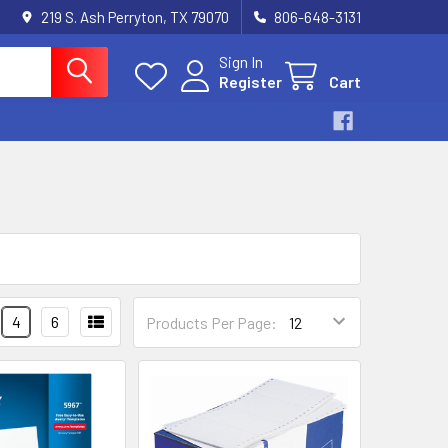
219 S. Ash Perryton, TX 79070
806-648-3131
Sign In
Register
Cart
4
6
Products Per Page: