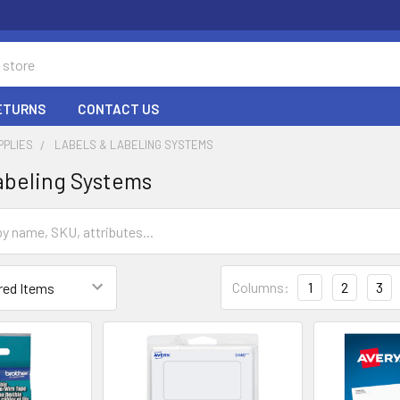
RETURNS
CONTACT US
PPLIES
LABELS & LABELING SYSTEMS
abeling Systems
Columns:
1
2
3