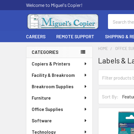
Welcome to Miguel's Copier!
Search
CAREERS
REMOTE SUPPORT
SHIPPING & 
HOME
OFFICE SU
CATEGORIES
Labels & L
Sidebar
Copiers & Printers
Facility & Breakroom
Breakroom Supplies
Sort By:
Furniture
Office Supplies
Software
Technology