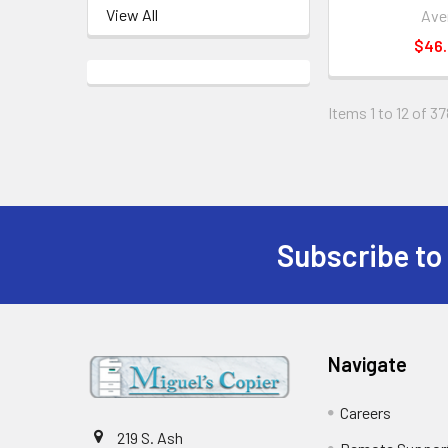
View All
Ave
$46
Items 1 to 12 of 37
Subscribe to
Footer
Navigate
Careers
219 S. Ash