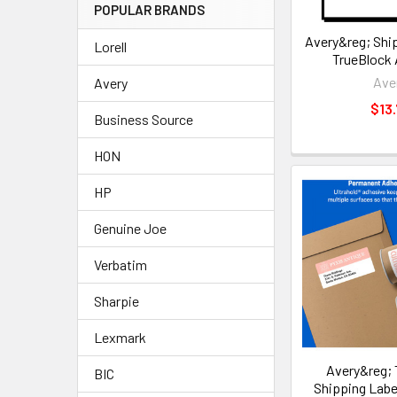
POPULAR BRANDS
Avery&reg; Ship
Lorell
TrueBlock
Ave
Avery
$13.
Business Source
HON
HP
Genuine Joe
Verbatim
Sharpie
Lexmark
Avery&reg; 
BIC
Shipping Lab