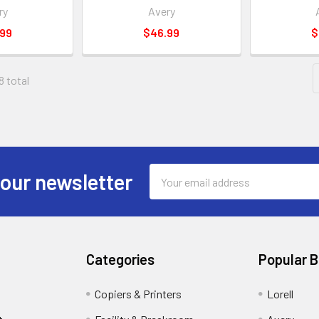
ry
Avery
.99
$46.99
$
8 total
Email
 our newsletter
Address
Categories
Popular 
Copiers & Printers
Lorell