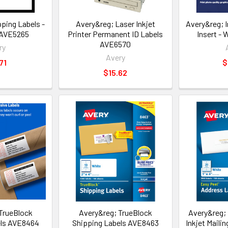
ping Labels -
Avery&reg; Laser Inkjet
Avery&reg; 
 AVE5265
Printer Permanent ID Labels
Insert -
AVE6570
ry
Avery
71
$
$15.62
TrueBlock
Avery&reg; TrueBlock
Avery&reg; 
els AVE8464
Shipping Labels AVE8463
Inkjet Maili