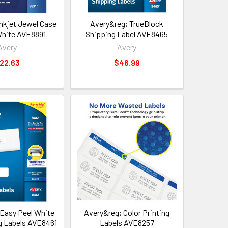
Inkjet Jewel Case
Avery&reg; TrueBlock
 White AVE8891
Shipping Label AVE8465
Avery
Avery
22.63
$46.99
Easy Peel White
Avery&reg; Color Printing
ng Labels AVE8461
Labels AVE8257