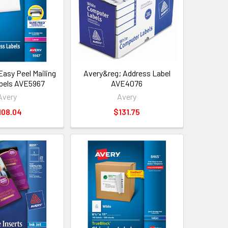
Easy Peel Mailing
Avery&reg; Address Label
bels AVE5967
AVE4076
Avery
Avery
108.04
$131.75