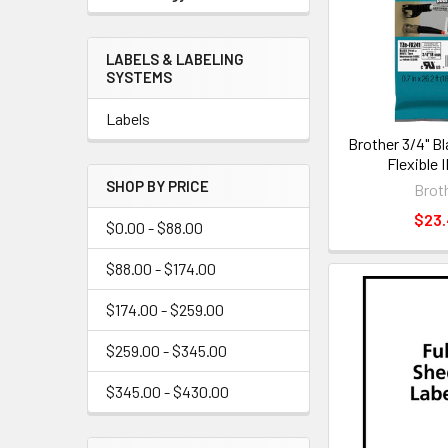
LABELS & LABELING
SYSTEMS
Labels
Brother 3/4" B
Flexible 
SHOP BY PRICE
Brot
$23
$0.00 - $88.00
$88.00 - $174.00
$174.00 - $259.00
$259.00 - $345.00
$345.00 - $430.00