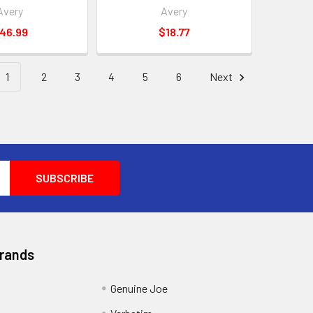
Avery
Avery
46.99
$18.77
1
2
3
4
5
6
Next
Brands
Genuine Joe