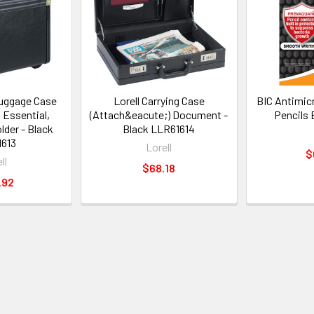
Luggage Case
Lorell Carrying Case
BIC Antimic
l Essential,
(Attach&eacute;) Document -
Pencils
lder - Black
Black LLR61614
613
Lorell
$
ll
$68.18
.92