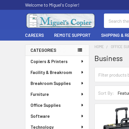
Welcome to Miguel's Copier!
Search
CAREERS
REMOTE SUPPORT
SHIPPING & 
HOME
OFFICE SU
CATEGORIES
Business
Sidebar
Copiers & Printers
Facility & Breakroom
Breakroom Supplies
Sort By:
Furniture
Office Supplies
Software
Technology