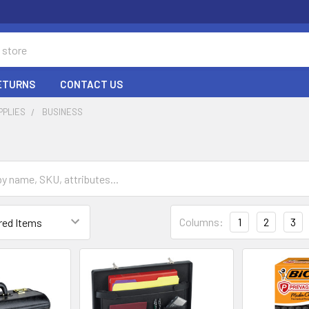
RETURNS
CONTACT US
PPLIES
BUSINESS
Columns:
1
2
3