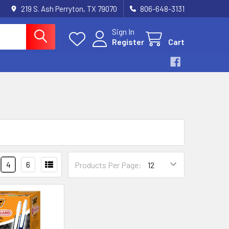
219 S. Ash Perryton, TX 79070
806-648-3131
Sign In
Register
Cart
4
6
Products Per Page: