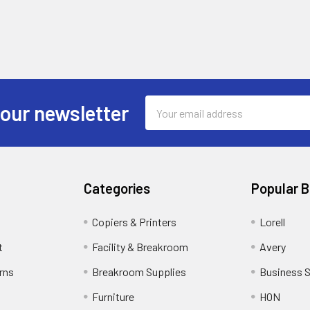
Email
 our newsletter
Address
Categories
Popular 
Copiers & Printers
Lorell
t
Facility & Breakroom
Avery
rns
Breakroom Supplies
Business 
Furniture
HON