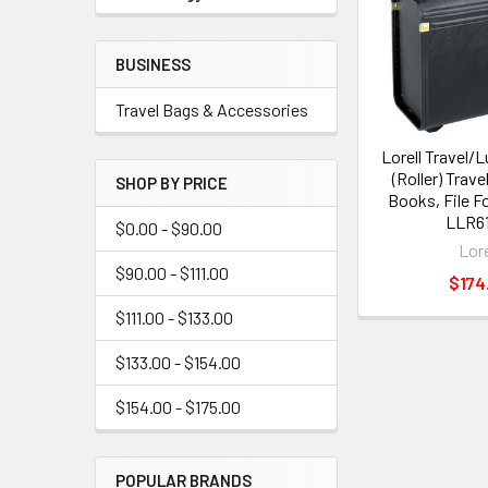
BUSINESS
Travel Bags & Accessories
Lorell Travel/
(Roller) Trave
SHOP BY PRICE
Books, File Fo
LLR61
$0.00 - $90.00
Lore
$90.00 - $111.00
$174
$111.00 - $133.00
$133.00 - $154.00
$154.00 - $175.00
POPULAR BRANDS