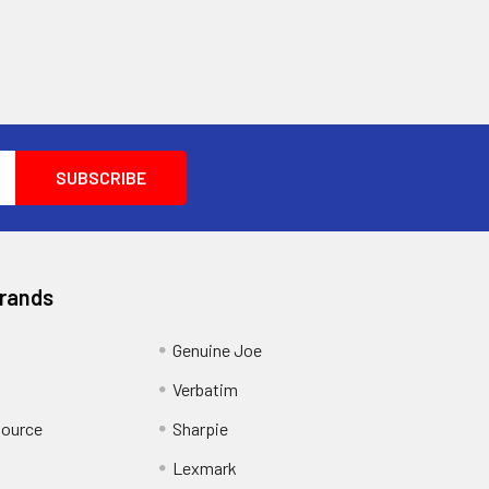
Brands
Genuine Joe
Verbatim
Source
Sharpie
Lexmark