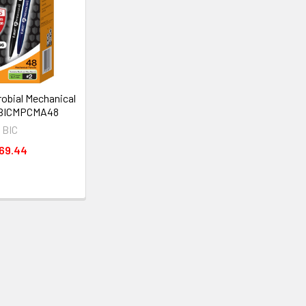
robial Mechanical
 BICMPCMA48
BIC
69.44