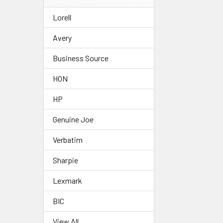
Lorell
Avery
Business Source
HON
HP
Genuine Joe
Verbatim
Sharpie
Lexmark
BIC
View All