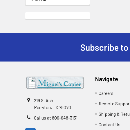
Subscribe to
Footer
Navigate
Careers
219 S. Ash
Remote Suppor
Perryton, TX 79070
Shipping & Retu
Call us at 806-648-3131
Contact Us