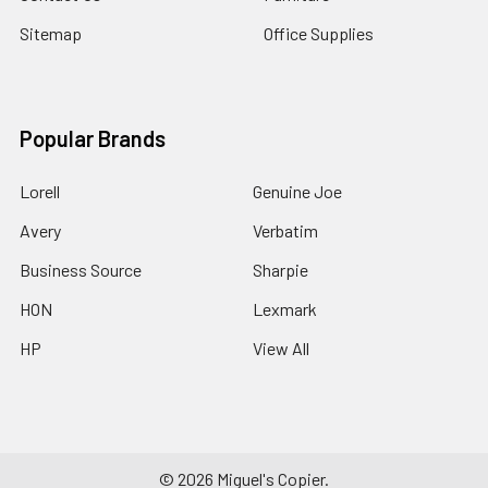
Sitemap
Office Supplies
Popular Brands
Lorell
Genuine Joe
Avery
Verbatim
Business Source
Sharpie
HON
Lexmark
HP
View All
©
2026
Miguel's Copier.