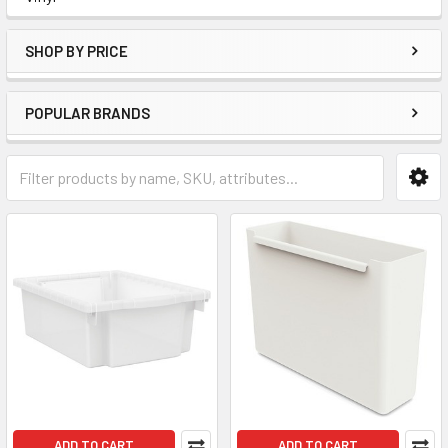
SHOP BY PRICE
POPULAR BRANDS
ADD TO CART
ADD TO CART