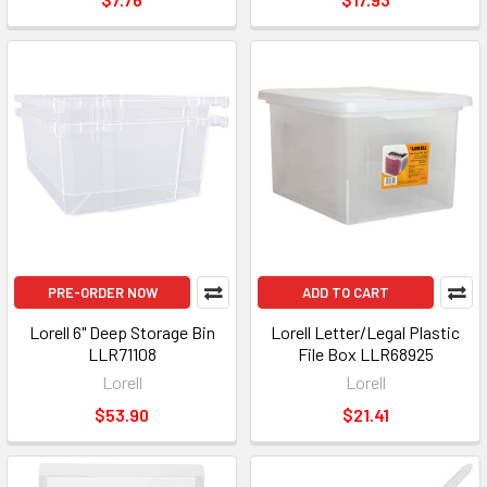
PRE-ORDER NOW
ADD TO CART
Lorell 6" Deep Storage Bin
Lorell Letter/Legal Plastic
LLR71108
File Box LLR68925
Lorell
Lorell
$53.90
$21.41