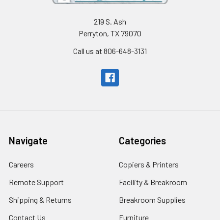
219 S. Ash
Perryton, TX 79070
Call us at 806-648-3131
Navigate
Categories
Careers
Copiers & Printers
Remote Support
Facility & Breakroom
Shipping & Returns
Breakroom Supplies
Contact Us
Furniture