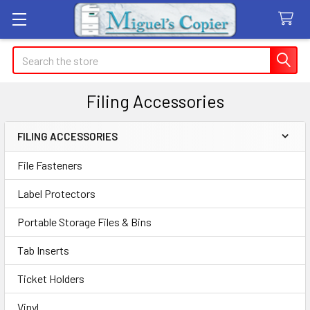
Search
Filing Accessories
FILING ACCESSORIES
Sidebar
File Fasteners
Label Protectors
Portable Storage Files & Bins
Tab Inserts
Ticket Holders
Vinyl