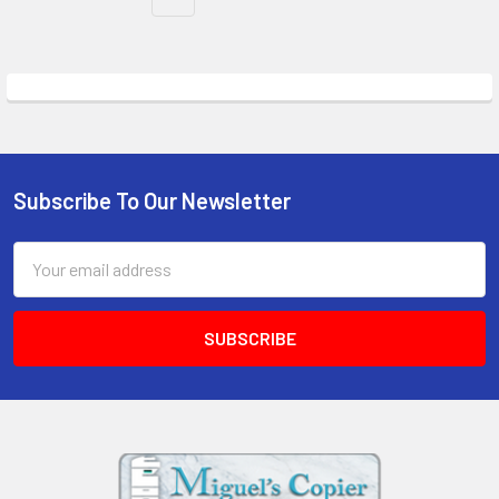
Subscribe To Our Newsletter
Footer
Email
Address