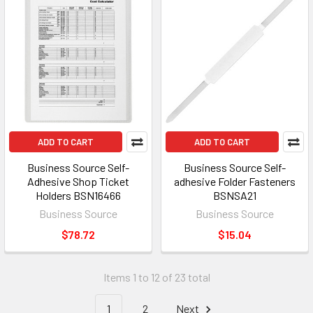
ADD TO CART
ADD TO CART
Business Source Self-
Business Source Self-
Adhesive Shop Ticket
adhesive Folder Fasteners
Holders BSN16466
BSNSA21
Business Source
Business Source
$78.72
$15.04
Items 1 to 12 of 23 total
1
2
Next