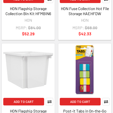
HON Flagship Storage
HON Fuse Collection Hot File
Collection Bin Kit HFMBIN6
Storage HAEHFDW
HON
HON
MSRP:
$84.00
MSRP:
$68.00
$52.29
$42.33
ADD TO CART
ADD TO CART
HON Flagship Storage
Post-it Tabs in On-the-Go