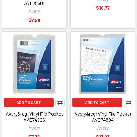
AVE75501
$10.77
Avery
$7.96
ADD TO CART
ADD TO CART
Avery&reg; Vinyl File Pocket
Avery&reg; Vinyl File Pocket
AVE74806
AVE74804
Avery
Avery
$7.76
$17.93