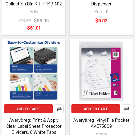
Collection Bin Kit HFMBIN12
Dispenser
HON
Post-It
MSRP:
$98.00
$9.02
$61.01
ADD TO CART
ADD TO CART
Avery&reg; Print & Apply
Avery&reg; Vinyl File Pocket
Clear Label Sheet Protector
AVE75009
Dividers, 8 White Tabs
Avery