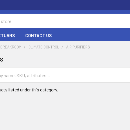
RETURNS
CONTACT US
& BREAKROOM
CLIMATE CONTROL
AIR PURIFIERS
rs
cts listed under this category.