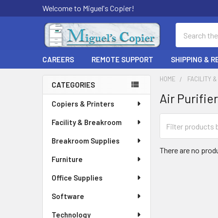
Welcome to Miguel's Copier!
Search
CAREERS
REMOTE SUPPORT
SHIPPING & 
HOME
FACILITY 
CATEGORIES
Air Purifie
Sidebar
Copiers & Printers
Facility & Breakroom
Breakroom Supplies
There are no produ
Furniture
Office Supplies
Software
Technology