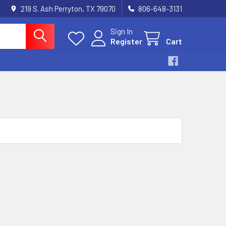
219 S. Ash Perryton, TX 79070
806-648-3131
Sign In
Register
Cart