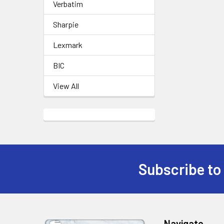
Verbatim
Sharpie
Lexmark
BIC
View All
Subscribe to
Footer
Navigate