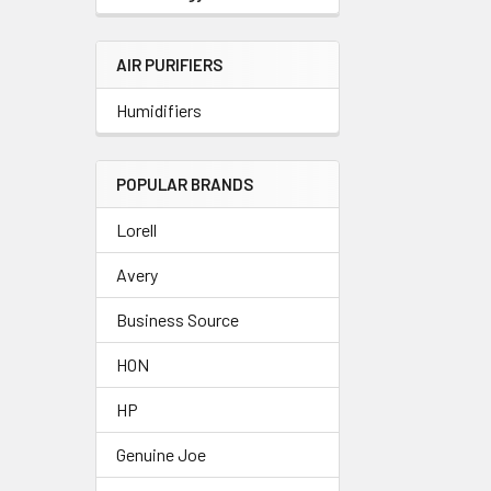
AIR PURIFIERS
Humidifiers
POPULAR BRANDS
Lorell
Avery
Business Source
HON
HP
Genuine Joe