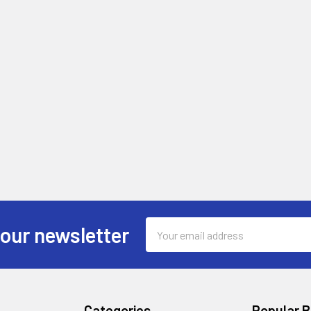
Email
 our newsletter
Address
Categories
Popular 