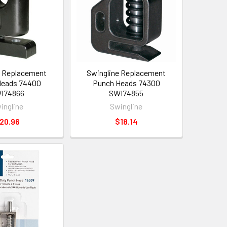
e Replacement
Swingline Replacement
Heads 74400
Punch Heads 74300
I74866
SWI74855
ingline
Swingline
20.96
$18.14