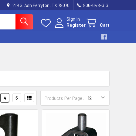
219 S. Ash Perryton, TX 79070
806-648-3131
Sign In
Register
Cart
4
6
Products Per Page: