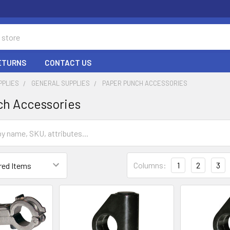
RETURNS
CONTACT US
PPLIES
GENERAL SUPPLIES
PAPER PUNCH ACCESSORIES
ch Accessories
Columns:
1
2
3