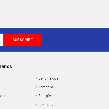
Brands
Genuine Joe
Verbatim
Source
Sharpie
Lexmark