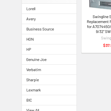
Lorell
Swingline 
Avery
Replacement 
for A7074450
Business Source
9/32" SW
Swing
HON
$37.
HP
Genuine Joe
Verbatim
Sharpie
Lexmark
BIC
View All