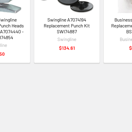
Swingline
Swingline A7074194
Business
Punch Heads
Replacement Punch Kit
Replaceme
/A7074440 -
SWI74887
BS
I74854
Swingline
Busin
line
$134.61
$
50