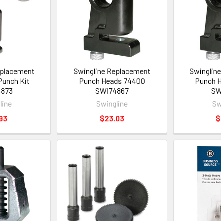
eplacement
Swingline Replacement
Swinglin
unch Kit
Punch Heads 74400
Punch 
4873
SWI74867
SW
line
Swingline
Sw
93
$23.03
$