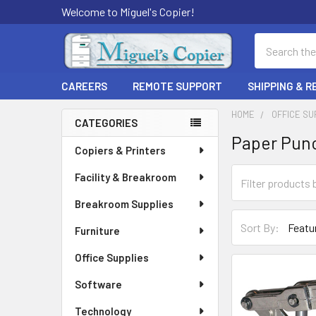
Welcome to Miguel's Copier!
Search
CAREERS
REMOTE SUPPORT
SHIPPING & 
HOME
OFFICE SU
CATEGORIES
Paper Pun
Sidebar
Copiers & Printers
Facility & Breakroom
Breakroom Supplies
Sort By:
Furniture
Office Supplies
Software
Technology