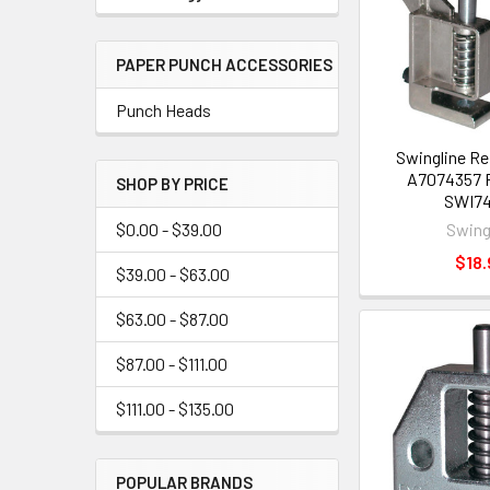
PAPER PUNCH ACCESSORIES
Punch Heads
Swingline R
A7074357 P
SHOP BY PRICE
SWI7
Swing
$0.00 - $39.00
$18.
$39.00 - $63.00
$63.00 - $87.00
$87.00 - $111.00
$111.00 - $135.00
POPULAR BRANDS