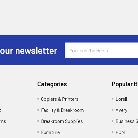
Email
 our newsletter
Address
Categories
Popular 
Copiers & Printers
Lorell
t
Facility & Breakroom
Avery
rns
Breakroom Supplies
Business 
Furniture
HON