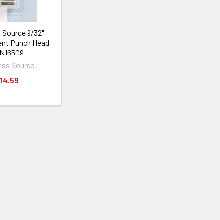
 Source 9/32"
nt Punch Head
N16509
ess Source
14.59