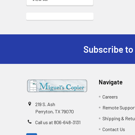
Subscribe to
Footer
Navigate
Careers
219 S. Ash
Remote Suppor
Perryton, TX 79070
Shipping & Retu
Call us at 806-648-3131
Contact Us