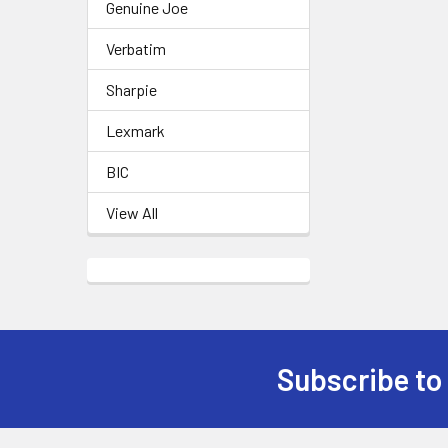
Genuine Joe
Verbatim
Sharpie
Lexmark
BIC
View All
Subscribe to
Footer