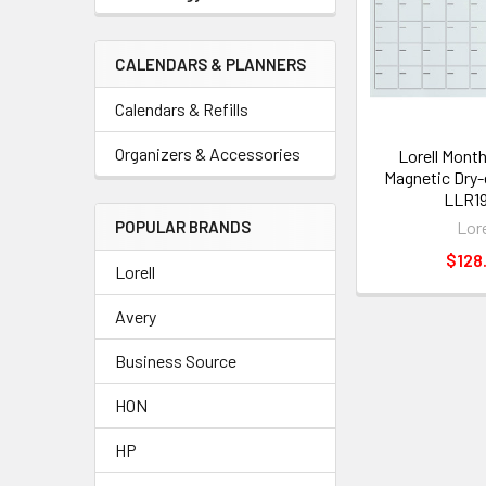
CALENDARS & PLANNERS
Calendars & Refills
Organizers & Accessories
Lorell Month
Magnetic Dry-
LLR19
Lore
POPULAR BRANDS
$128
Lorell
Avery
Business Source
HON
HP