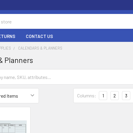
RETURNS
CONTACT US
PPLIES
CALENDARS & PLANNERS
& Planners
Columns:
1
2
3