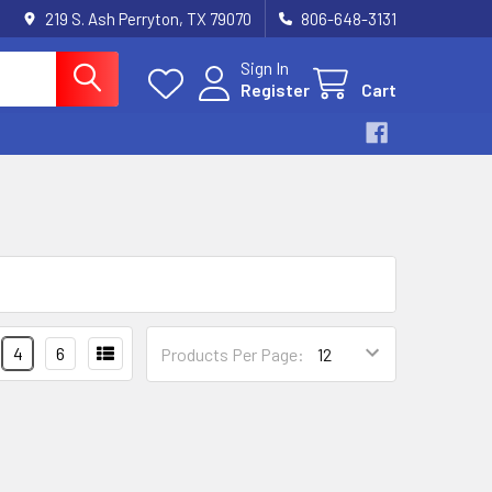
219 S. Ash Perryton, TX 79070
806-648-3131
Sign In
Register
Cart
4
6
Products Per Page: