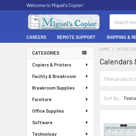
Welcome to Miguel's Copier!
Search
CAREERS
REMOTE SUPPORT
SHIPPING & 
HOME
OFFICE SU
CATEGORIES
Calendars 
Sidebar
Copiers & Printers
Facility & Breakroom
Breakroom Supplies
Sort By:
Furniture
Office Supplies
Software
Technology