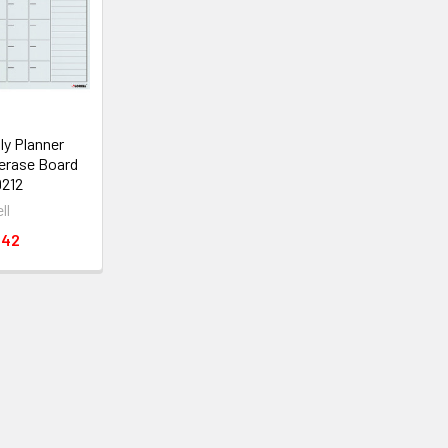
ly Planner
erase Board
212
ll
.42