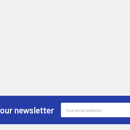
Email
 our newsletter
Address