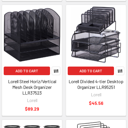
ADD TO CART
ADD TO CART
Lorell Steel Horiz/Vertical
Lorell Divided 4-tier Desktop
Mesh Desk Organizer
Organizer LLR95251
LLR37523
Lorell
Lorell
$45.56
$89.29