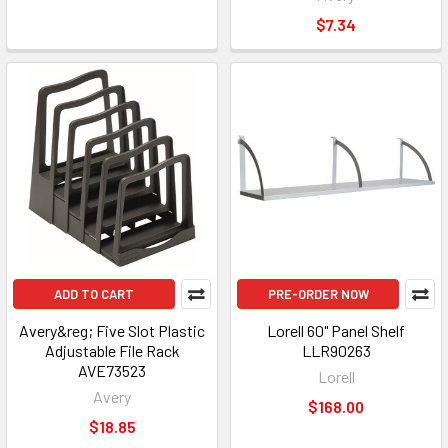
$7.34
ADD TO CART
PRE-ORDER NOW
Avery&reg; Five Slot Plastic
Lorell 60" Panel Shelf
Adjustable File Rack
LLR90263
AVE73523
Lorell
Avery
$168.00
$18.85