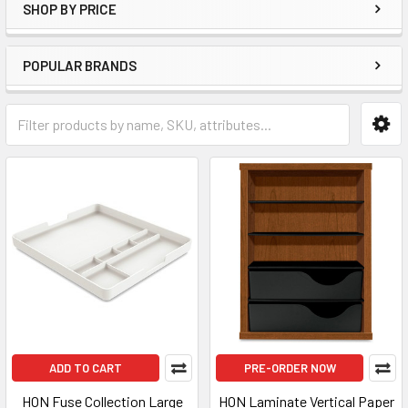
SHOP BY PRICE
POPULAR BRANDS
ADD TO CART
PRE-ORDER NOW
HON Fuse Collection Large
HON Laminate Vertical Paper