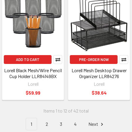
ADD TO CART
PRE-ORDER NOW
Lorell Black Mesh/Wire Pencil
Lorell Mesh Desktop Drawer
Cup Holder LLR84149BX
Organizer LLR84276
Lorell
Lorell
$59.99
$38.64
Items 1 to 12 of 42 total
1
2
3
4
Next