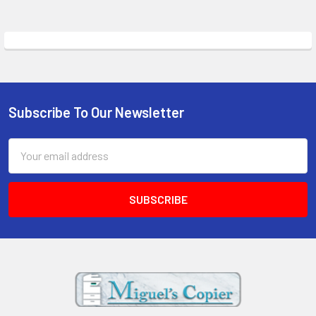
Subscribe To Our Newsletter
Footer
Email
Address