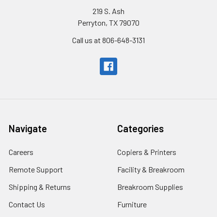
219 S. Ash
Perryton, TX 79070
Call us at 806-648-3131
Navigate
Categories
Careers
Copiers & Printers
Remote Support
Facility & Breakroom
Shipping & Returns
Breakroom Supplies
Contact Us
Furniture