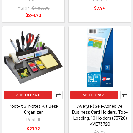
MSRP:
$406.00
$7.94
$241.70
ADD TO CART
ADD TO CART
Post-it 3" Notes Kit Desk
Avery(R) Self-Adhesive
Organizer
Business Card Holders, Top-
Loading, 10 Holders (73720)
Post-It
AVE73720
$21.72
Avery