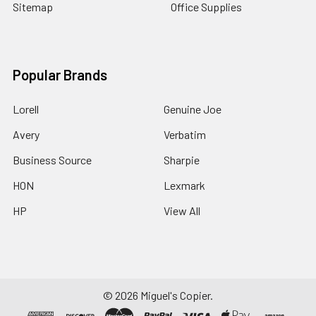
Sitemap
Office Supplies
Popular Brands
Lorell
Genuine Joe
Avery
Verbatim
Business Source
Sharpie
HON
Lexmark
HP
View All
©
2026
Miguel's Copier.