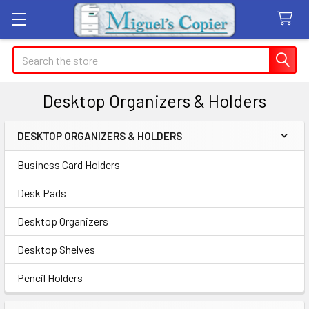
Search
Desktop Organizers & Holders
DESKTOP ORGANIZERS & HOLDERS
Sidebar
Business Card Holders
Desk Pads
Desktop Organizers
Desktop Shelves
Pencil Holders