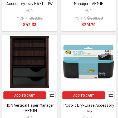
Accessory Tray HAELTDW
Manager LVPM1H
HON
HON
MSRP:
$68.00
MSRP:
$406.00
$42.33
$241.70
ADD TO CART
ADD TO CART
HON Vertical Paper Manager
Post-it Dry-Erase Accessory
LVPM1N
Tray
HON
Post-It