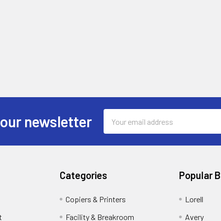
Email
 our newsletter
Address
Categories
Popular 
Copiers & Printers
Lorell
t
Facility & Breakroom
Avery