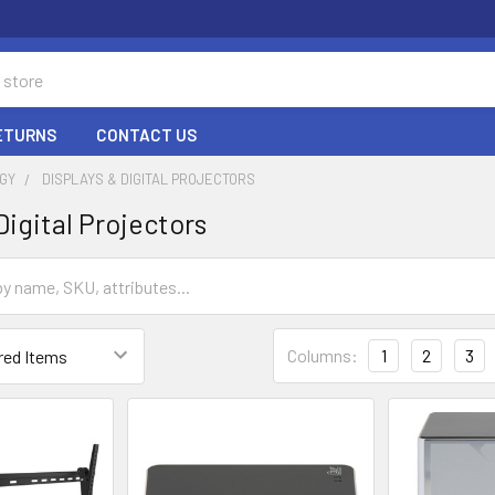
RETURNS
CONTACT US
GY
DISPLAYS & DIGITAL PROJECTORS
Digital Projectors
Columns:
1
2
3