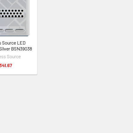
s Source LED
 Silver BSN39038
ess Source
341.67