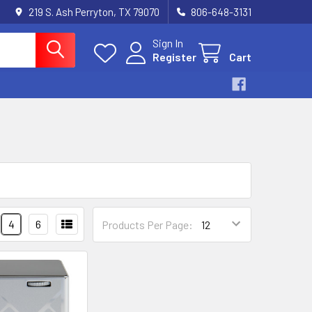
219 S. Ash Perryton, TX 79070
806-648-3131
Sign In
Register
Cart
4
6
Products Per Page: