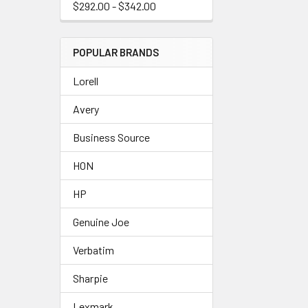
$292.00 - $342.00
POPULAR BRANDS
Lorell
Avery
Business Source
HON
HP
Genuine Joe
Verbatim
Sharpie
Lexmark