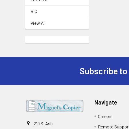
BIC
View All
Subscribe to
Footer
Navigate
Careers
219 S. Ash
Remote Suppor