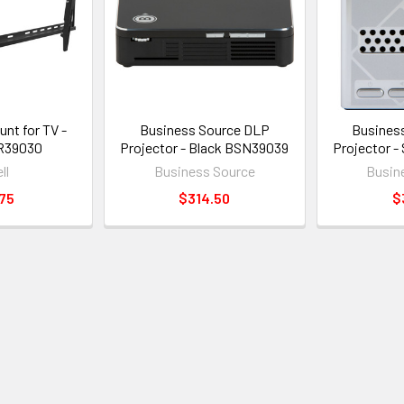
unt for TV -
Business Source DLP
Busines
R39030
Projector - Black BSN39039
Projector -
ll
Business Source
Busin
75
$314.50
$