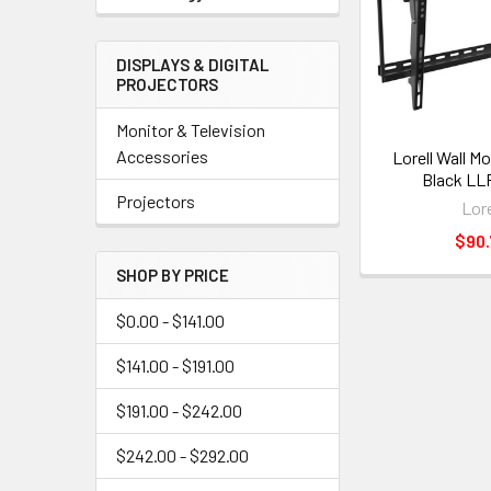
DISPLAYS & DIGITAL
PROJECTORS
Monitor & Television
Accessories
Lorell Wall Mo
Black LL
Projectors
Lore
$90.
SHOP BY PRICE
$0.00 - $141.00
$141.00 - $191.00
$191.00 - $242.00
$242.00 - $292.00