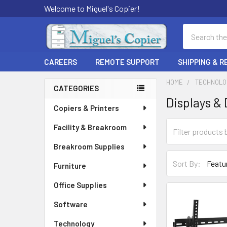
Welcome to Miguel's Copier!
Search
CAREERS
REMOTE SUPPORT
SHIPPING & 
HOME
TECHNOLO
CATEGORIES
Displays & 
Sidebar
Copiers & Printers
Facility & Breakroom
Breakroom Supplies
Sort By:
Furniture
Office Supplies
Software
Technology