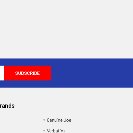
Brands
Genuine Joe
Verbatim