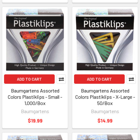
ADD TO CART
ADD TO CART
Baumgartens Assorted
Baumgartens Assorted
Colors Plastiklips - Small -
Colors Plastiklips - X-Large -
1,000/Box
50/Box
Baumgartens
Baumgartens
$19.99
$14.99