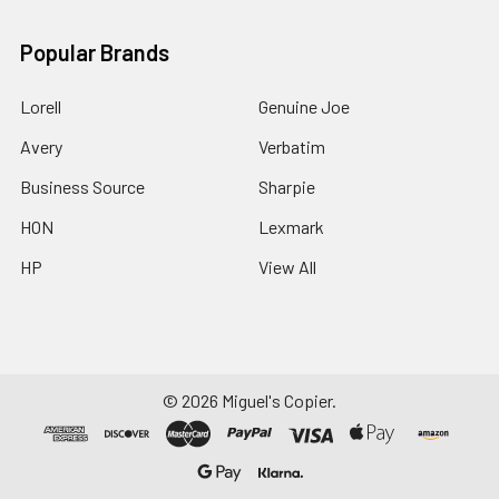
Popular Brands
Lorell
Genuine Joe
Avery
Verbatim
Business Source
Sharpie
HON
Lexmark
HP
View All
©
2026
Miguel's Copier.