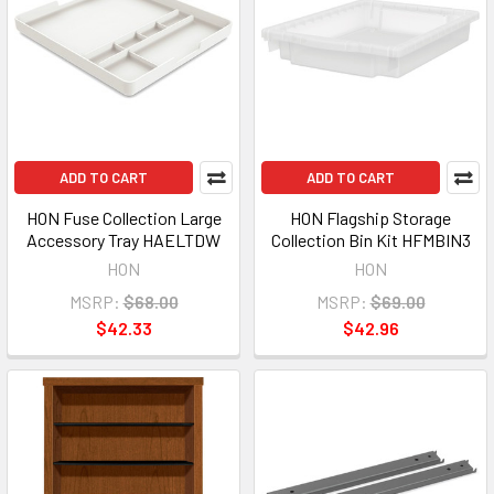
ADD TO CART
ADD TO CART
HON Fuse Collection Large
HON Flagship Storage
Accessory Tray HAELTDW
Collection Bin Kit HFMBIN3
HON
HON
MSRP:
$68.00
MSRP:
$69.00
$42.33
$42.96