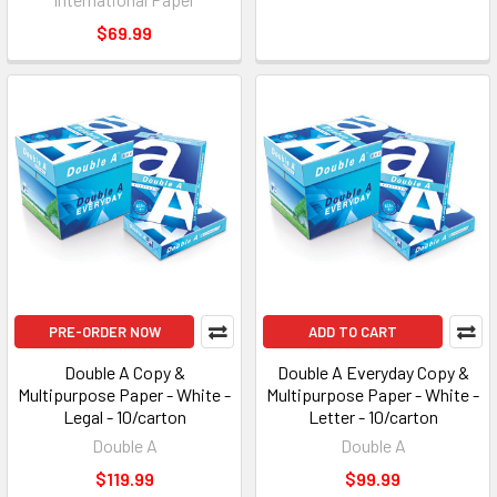
$69.99
PRE-ORDER NOW
ADD TO CART
Double A Copy &
Double A Everyday Copy &
Multipurpose Paper - White -
Multipurpose Paper - White -
Legal - 10/carton
Letter - 10/carton
Double A
Double A
$119.99
$99.99