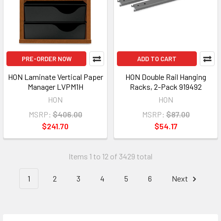
PRE-ORDER NOW
ADD TO CART
HON Laminate Vertical Paper
HON Double Rail Hanging
Manager LVPM1H
Racks, 2-Pack 919492
HON
HON
MSRP:
$406.00
MSRP:
$87.00
$241.70
$54.17
Items 1 to 12 of 3429 total
1
2
3
4
5
6
Next