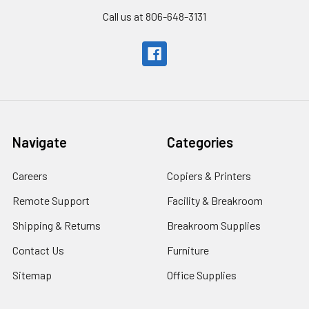
Call us at 806-648-3131
Navigate
Categories
Careers
Copiers & Printers
Remote Support
Facility & Breakroom
Shipping & Returns
Breakroom Supplies
Contact Us
Furniture
Sitemap
Office Supplies