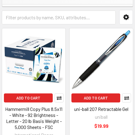
ADD TO CART
ADD TO CART
Hammermill Copy Plus 8.5x11
uni-ball 207 Retractable Gel
- White - 92 Brightness -
uniball
Letter - 20 lb Basis Weight -
$19.99
5,000 Sheets - FSC
International Paper