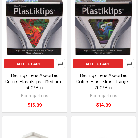
ADD TO CART
ADD TO CART
Baumgartens Assorted
Baumgartens Assorted
Colors Plastiklips - Medium -
Colors Plastiklips - Large -
500/Box
200/Box
Baumgartens
Baumgartens
$15.99
$14.99