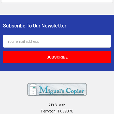
Subscribe To Our Newsletter
Footer
Email
Address
219 S. Ash
Perryton, TX 79070