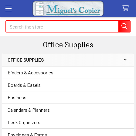
Search
Office Supplies
OFFICE SUPPLIES
Sidebar
Binders & Accessories
Boards & Easels
Business
Calendars & Planners
Desk Organizers
Envelopes & Forms