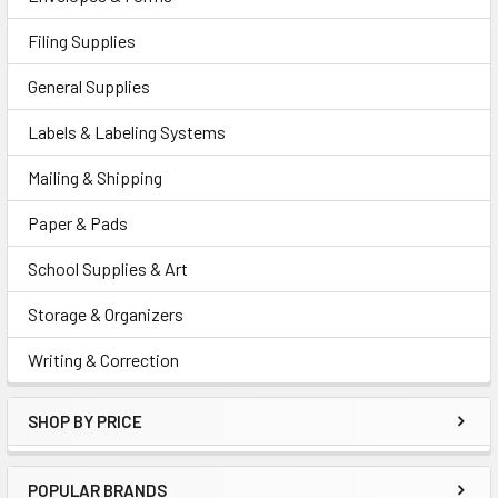
Filing Supplies
General Supplies
Labels & Labeling Systems
Mailing & Shipping
Paper & Pads
School Supplies & Art
Storage & Organizers
Writing & Correction
SHOP BY PRICE
POPULAR BRANDS