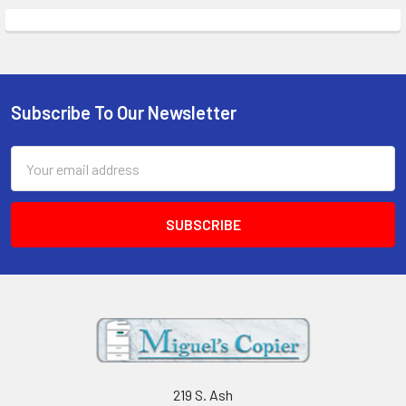
Subscribe To Our Newsletter
Footer
Email
Address
219 S. Ash