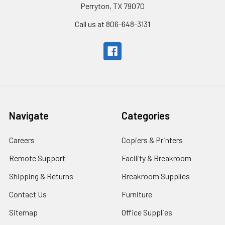
Perryton, TX 79070
Call us at 806-648-3131
Navigate
Categories
Careers
Copiers & Printers
Remote Support
Facility & Breakroom
Shipping & Returns
Breakroom Supplies
Contact Us
Furniture
Sitemap
Office Supplies