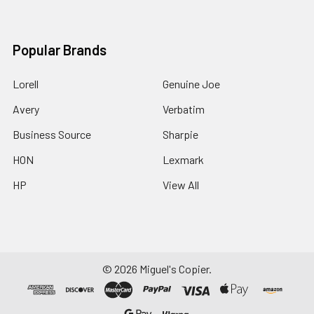
Popular Brands
Lorell
Genuine Joe
Avery
Verbatim
Business Source
Sharpie
HON
Lexmark
HP
View All
©
2026
Miguel's Copier.