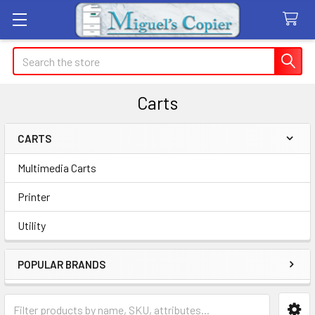
Search
Carts
CARTS
Sidebar
Multimedia Carts
Printer
Utility
POPULAR BRANDS