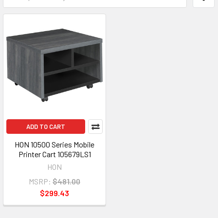
ADD TO CART
HON 10500 Series Mobile
Printer Cart 105679LS1
HON
MSRP:
$481.00
$299.43