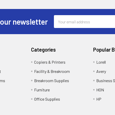
Email
 our newsletter
Address
Categories
Popular 
Copiers & Printers
Lorell
t
Facility & Breakroom
Avery
rns
Breakroom Supplies
Business 
Furniture
HON
Office Supplies
HP