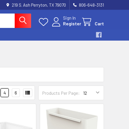
219 S. Ash Perryton, TX 79070
806-648-3131
Sign In
Register
Cart
4
6
Products Per Page: