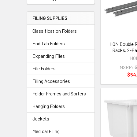
FILING SUPPLIES
Classification Folders
End Tab Folders
HON Double R
Racks, 2-Pa
Expanding Files
HO
MSRP:
File Folders
$54.
Filing Accessories
Folder Frames and Sorters
Hanging Folders
Jackets
Medical Filing