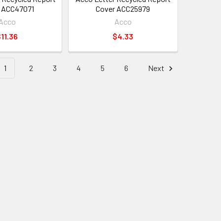
 ACC47071
Cover ACC25979
Acco
Acco
11.36
$4.33
1
2
3
4
5
6
Next