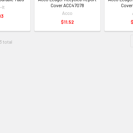
Cover ACC47078
Cover
-It
Acco
83
$11.52
$
3 total