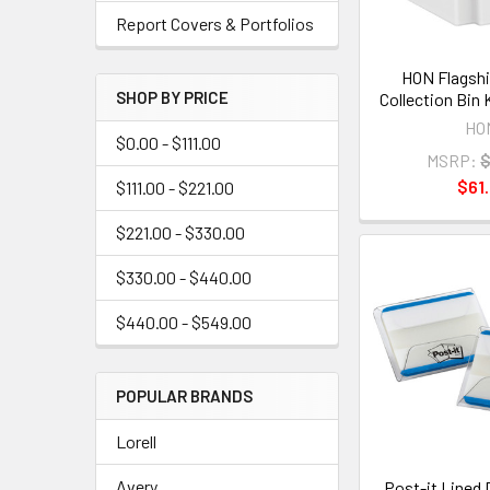
Report Covers & Portfolios
HON Flagshi
SHOP BY PRICE
Collection Bin
HO
$0.00 - $111.00
MSRP:
$
$61.
$111.00 - $221.00
$221.00 - $330.00
$330.00 - $440.00
$440.00 - $549.00
POPULAR BRANDS
Lorell
Avery
Post-it Lined 