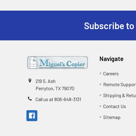
Subscribe to
Footer
Navigate
Careers
219 S. Ash
Remote Suppor
Perryton, TX 79070
Shipping & Retu
Call us at 806-648-3131
Contact Us
Sitemap