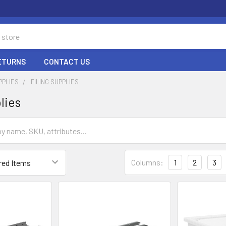
RETURNS
CONTACT US
PPLIES
FILING SUPPLIES
lies
Columns:
1
2
3