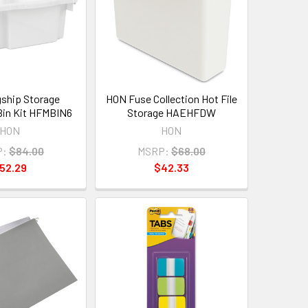
ship Storage
HON Fuse Collection Hot File
 Bin Kit HFMBIN6
Storage HAEHFDW
HON
HON
P:
$84.00
MSRP:
$68.00
52.29
$42.33