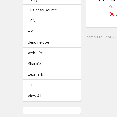
Post
Business Source
$6.
HON
HP
Items 1 to 12 of 28
Genuine Joe
Verbatim
Sharpie
Lexmark
BIC
View All