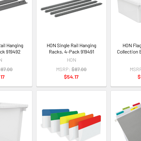
ail Hanging
HON Single Rail Hanging
HON Flag
ck 919492
Racks, 4-Pack 919491
Collection
N
HON
$87.00
MSRP:
$87.00
MSR
17
$54.17
$