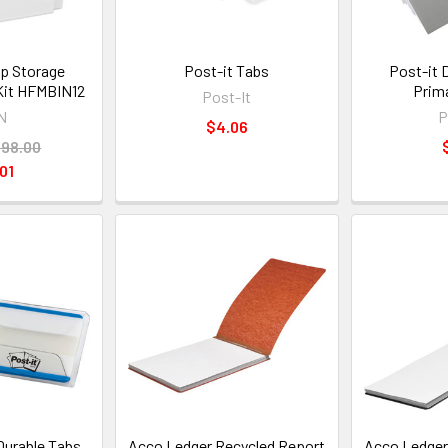
p Storage
Post-it Tabs
Post-it 
 Kit HFMBIN12
Prim
Post-It
N
P
$4.06
98.00
01
Durable Tabs
Acco Ledger Recycled Report
Acco Ledger