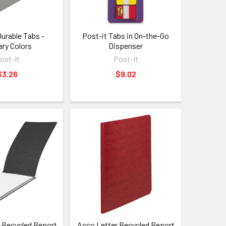
Durable Tabs -
Post-it Tabs in On-the-Go
ary Colors
Dispenser
ost-It
Post-It
$3.26
$9.02
 Recycled Report
Acco Letter Recycled Report