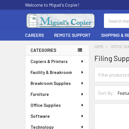
Welcome to Miguel's Copier!
Search
CAREERS
REMOTE SUPPORT
SHIPPING & 
HOME
OFFICE SU
CATEGORIES
Filing Supp
Sidebar
Copiers & Printers
Facility & Breakroom
Breakroom Supplies
Sort By:
Furniture
Office Supplies
Software
Technology