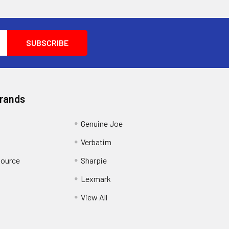
Brands
Genuine Joe
Verbatim
Source
Sharpie
Lexmark
View All