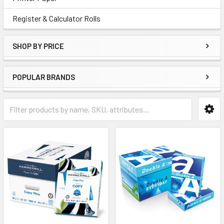
Register & Calculator Rolls
SHOP BY PRICE
POPULAR BRANDS