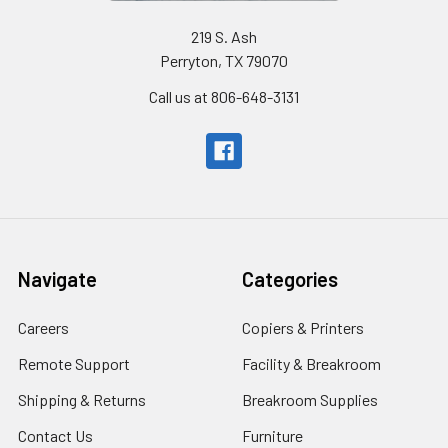
219 S. Ash
Perryton, TX 79070
Call us at 806-648-3131
Navigate
Categories
Careers
Copiers & Printers
Remote Support
Facility & Breakroom
Shipping & Returns
Breakroom Supplies
Contact Us
Furniture