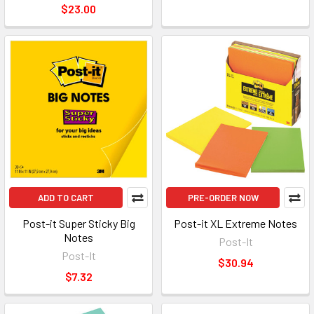
$23.00
ADD TO CART
PRE-ORDER NOW
Post-it Super Sticky Big
Post-it XL Extreme Notes
Notes
Post-It
Post-It
$30.94
$7.32