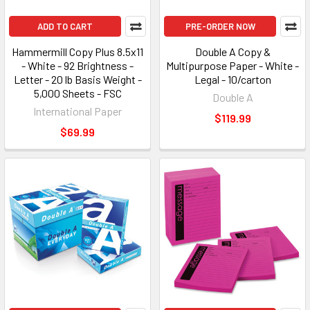
ADD TO CART
PRE-ORDER NOW
Hammermill Copy Plus 8.5x11
Double A Copy &
- White - 92 Brightness -
Multipurpose Paper - White -
Letter - 20 lb Basis Weight -
Legal - 10/carton
5,000 Sheets - FSC
Double A
International Paper
$119.99
$69.99