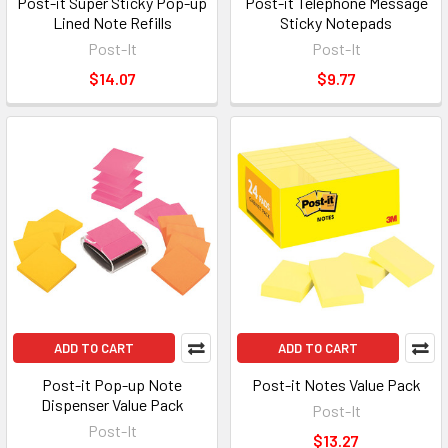
Post-it Super Sticky Pop-up
Post-it Telephone Message
Lined Note Refills
Sticky Notepads
Post-It
Post-It
$14.07
$9.77
ADD TO CART
ADD TO CART
Post-it Pop-up Note
Post-it Notes Value Pack
Dispenser Value Pack
Post-It
Post-It
$13.27