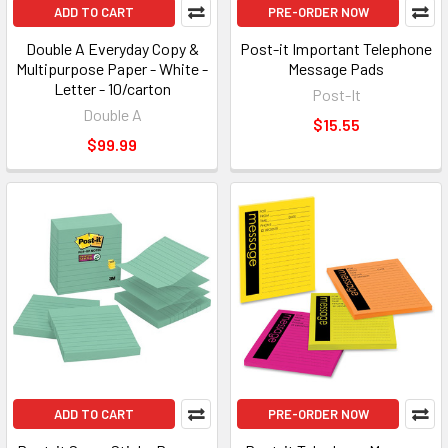
ADD TO CART
PRE-ORDER NOW
Double A Everyday Copy &
Post-it Important Telephone
Multipurpose Paper - White -
Message Pads
Letter - 10/carton
Post-It
Double A
$15.55
$99.99
ADD TO CART
PRE-ORDER NOW