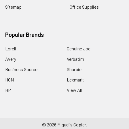
Sitemap
Office Supplies
Popular Brands
Lorell
Genuine Joe
Avery
Verbatim
Business Source
Sharpie
HON
Lexmark
HP
View All
©
2026
Miguel's Copier.