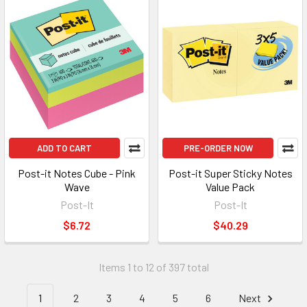
ADD TO CART
PRE-ORDER NOW
Post-it Notes Cube - Pink
Post-it Super Sticky Notes
Wave
Value Pack
Post-It
Post-It
$6.72
$40.29
Items 1 to 12 of 397 total
1
2
3
4
5
6
Next