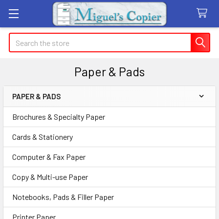
Search
Paper & Pads
PAPER & PADS
Sidebar
Brochures & Specialty Paper
Cards & Stationery
Computer & Fax Paper
Copy & Multi-use Paper
Notebooks, Pads & Filler Paper
Printer Paper