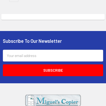
Subscribe To Our Newsletter
Footer
Email
Address