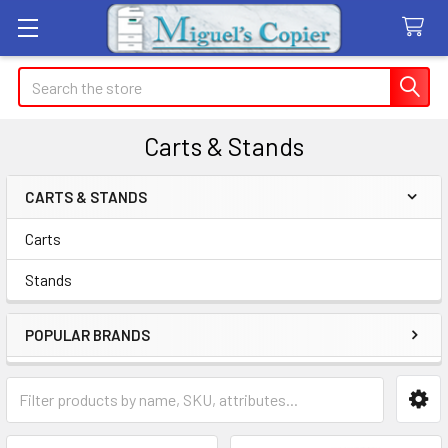
Search
Carts & Stands
CARTS & STANDS
Sidebar
Carts
Stands
POPULAR BRANDS