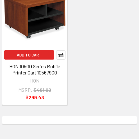
ADD TO CART
HON 10500 Series Mobile
Printer Cart 105679CO
HON
MSRP:
$481.00
$299.43