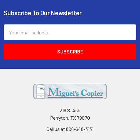
Subscribe To Our Newsletter
Footer
Email
Address
219 S. Ash
Perryton, TX 79070
Call us at 806-648-3131