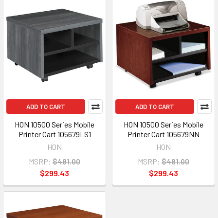
ADD TO CART
ADD TO CART
HON 10500 Series Mobile
HON 10500 Series Mobile
Printer Cart 105679LS1
Printer Cart 105679NN
HON
HON
MSRP:
$481.00
MSRP:
$481.00
$299.43
$299.43