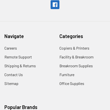
Navigate
Categories
Careers
Copiers & Printers
Remote Support
Facility & Breakroom
Shipping & Returns
Breakroom Supplies
Contact Us
Furniture
Sitemap
Office Supplies
Popular Brands