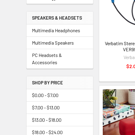
SPEAKERS & HEADSETS
Multimedia Headphones
Multimedia Speakers
Verbatim Ster
VER99
PC Headsets &
Verba
Accessories
$2.
SHOP BY PRICE
$0.00 - $7.00
$7.00 - $13.00
$13.00 - $18.00
$18.00 - $24.00