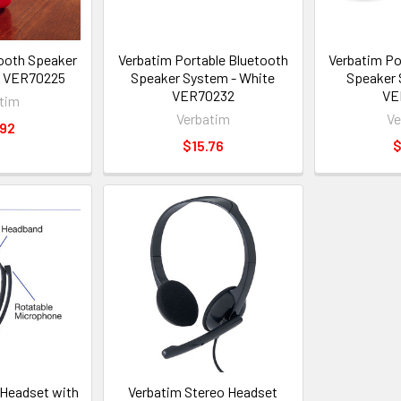
ooth Speaker
Verbatim Portable Bluetooth
Verbatim Po
d VER70225
Speaker System - White
Speaker 
VER70232
VE
tim
Verbatim
Ve
.92
$15.76
$
Headset with
Verbatim Stereo Headset