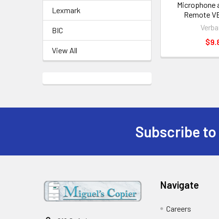
Microphone a
Lexmark
Remote V
Verba
BIC
$9.
View All
Subscribe to
Footer
Navigate
Careers