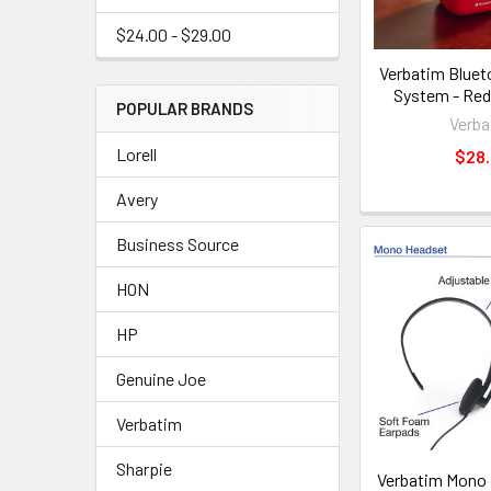
$24.00 - $29.00
Verbatim Bluet
System - Re
POPULAR BRANDS
Verba
Lorell
$28
Avery
Business Source
HON
HP
Genuine Joe
Verbatim
Sharpie
Verbatim Mono 