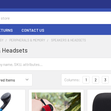
RETURNS
CONTACT US
GY
PERIPHERALS & MEMORY
SPEAKERS & HEADSETS
& Headsets
Columns:
1
2
3