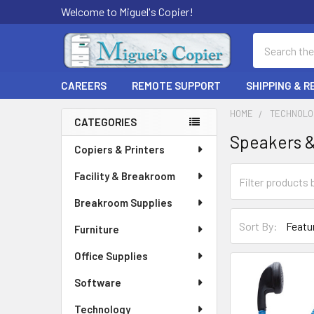
Welcome to Miguel's Copier!
Search
CAREERS
REMOTE SUPPORT
SHIPPING & 
HOME
TECHNOLO
CATEGORIES
Speakers 
Sidebar
Copiers & Printers
Facility & Breakroom
Breakroom Supplies
Sort By:
Furniture
Office Supplies
Software
Technology