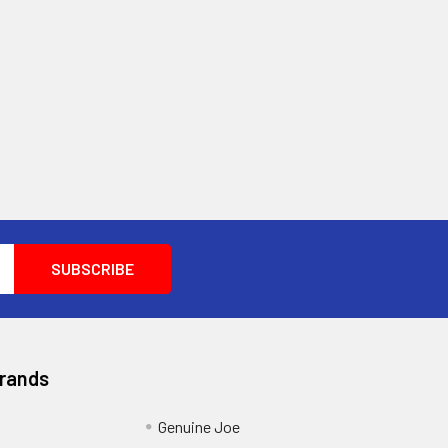
Brands
Genuine Joe