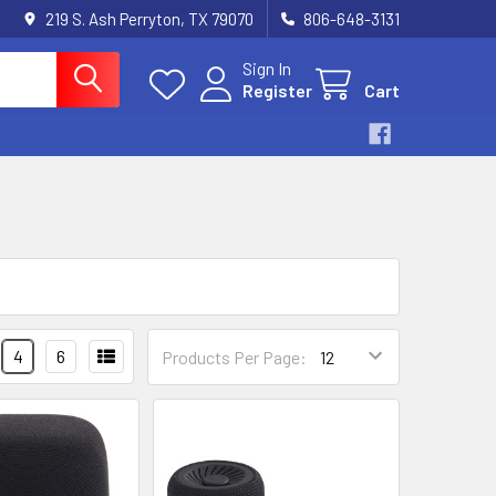
219 S. Ash Perryton, TX 79070
806-648-3131
Sign In
Register
Cart
4
6
Products Per Page: