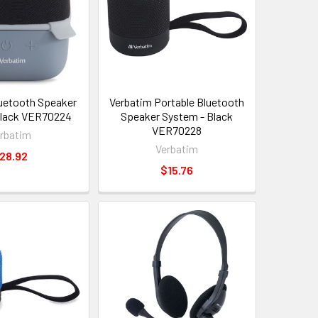
uetooth Speaker
Verbatim Portable Bluetooth
Black VER70224
Speaker System - Black
VER70228
rbatim
Verbatim
28.92
$15.76