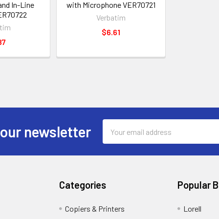
nd In-Line
with Microphone VER70721
ER70722
Verbatim
tim
$6.61
87
Email
 our newsletter
Address
Categories
Popular 
Copiers & Printers
Lorell