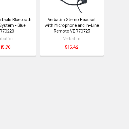
rtable Bluetooth
Verbatim Stereo Headset
System - Blue
with Microphone and In-Line
R70229
Remote VER70723
rbatim
Verbatim
15.76
$15.42