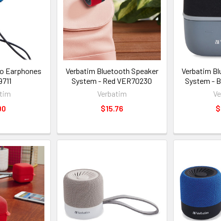
eo Earphones
Verbatim Bluetooth Speaker
Verbatim Bl
711
System - Red VER70230
System - 
tim
Verbatim
Ve
00
$15.76
$