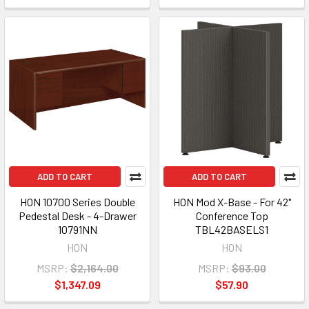
ADD TO CART
ADD TO CART
HON 10700 Series Double
HON Mod X-Base - For 42"
Pedestal Desk - 4-Drawer
Conference Top
10791NN
TBL42BASELS1
HON
HON
MSRP:
$2,164.00
MSRP:
$93.00
$1,347.09
$57.90