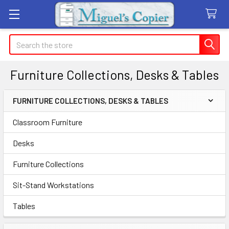
Search
Furniture Collections, Desks & Tables
FURNITURE COLLECTIONS, DESKS & TABLES
Sidebar
Classroom Furniture
Desks
Furniture Collections
Sit-Stand Workstations
Tables