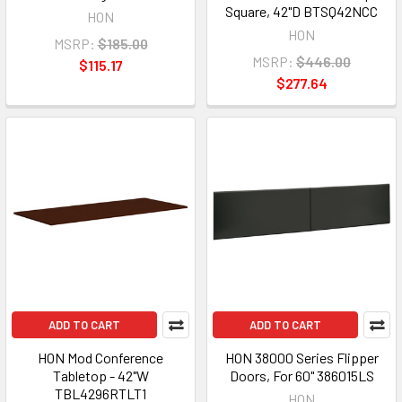
Square, 42"D BTSQ42NCC
HON
HON
MSRP:
$185.00
MSRP:
$446.00
$115.17
$277.64
ADD TO CART
ADD TO CART
HON Mod Conference
HON 38000 Series Flipper
Tabletop - 42"W
Doors, For 60" 386015LS
TBL4296RTLT1
HON