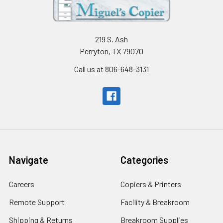
219 S. Ash
Perryton, TX 79070
Call us at 806-648-3131
Navigate
Categories
Careers
Copiers & Printers
Remote Support
Facility & Breakroom
Shipping & Returns
Breakroom Supplies