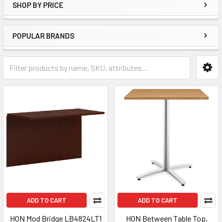
SHOP BY PRICE
POPULAR BRANDS
ADD TO CART
ADD TO CART
HON Mod Bridge LB4824LT1
HON Between Table Top,