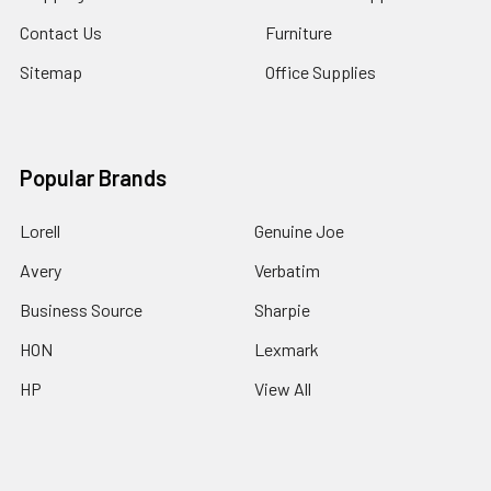
Contact Us
Furniture
Sitemap
Office Supplies
Popular Brands
Lorell
Genuine Joe
Avery
Verbatim
Business Source
Sharpie
HON
Lexmark
HP
View All