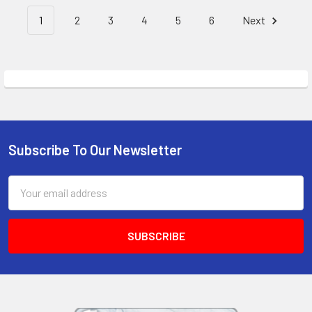
1
2
3
4
5
6
Next
Subscribe To Our Newsletter
Footer
Email
Address