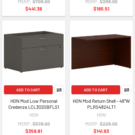
MSRP:
$709.00
MSRP:
$298.00
$441.36
$185.51
ADD TO CART
ADD TO CART
HON Mod Low Personal
HON Mod Return Shell - 48"W
Credenza LCL3020BFLS1
PLRS4824LT1
HON
HON
MSRP:
$578.00
MSRP:
$228.00
$359.81
$141.93