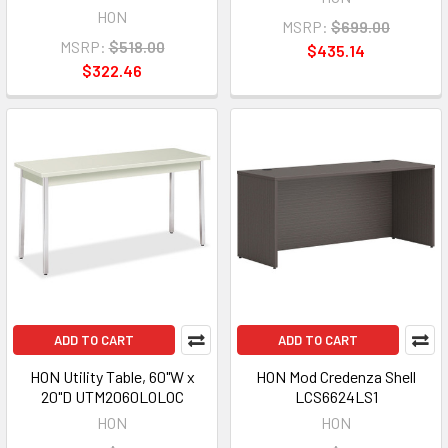
HON
MSRP:
$699.00
MSRP:
$518.00
$435.14
$322.46
ADD TO CART
ADD TO CART
HON Utility Table, 60"W x
HON Mod Credenza Shell
20"D UTM2060LOLOC
LCS6624LS1
HON
HON