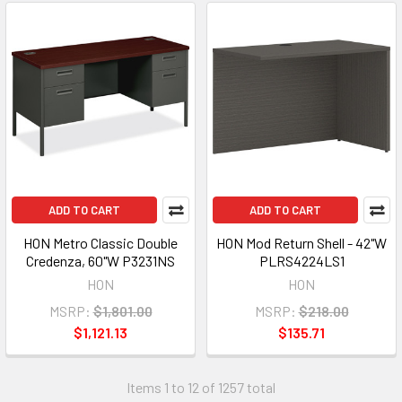
ADD TO CART
ADD TO CART
HON Metro Classic Double
HON Mod Return Shell - 42"W
Credenza, 60"W P3231NS
PLRS4224LS1
HON
HON
MSRP:
$1,801.00
MSRP:
$218.00
$1,121.13
$135.71
Items 1 to 12 of 1257 total