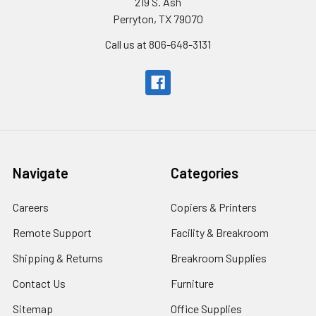
219 S. Ash
Perryton, TX 79070
Call us at 806-648-3131
Navigate
Categories
Careers
Copiers & Printers
Remote Support
Facility & Breakroom
Shipping & Returns
Breakroom Supplies
Contact Us
Furniture
Sitemap
Office Supplies