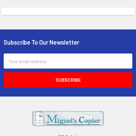
Subscribe To Our Newsletter
Footer
Email
Address