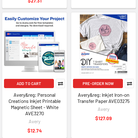
$27.31
ADD TO CART
PRE-ORDER NOW
Avery&reg; Personal
Avery&reg; Inkjet Iron-on
Creations Inkjet Printable
Transfer Paper AVE03275
Magnetic Sheet - White
Avery
AVE3270
$127.09
Avery
$12.74