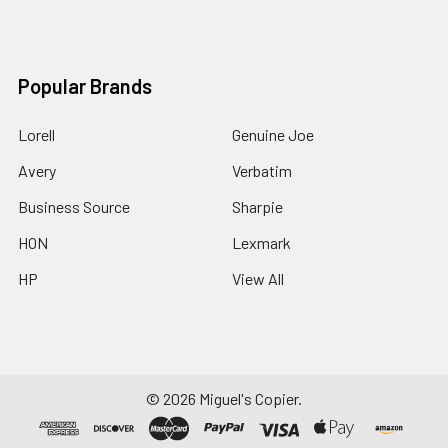
Popular Brands
Lorell
Genuine Joe
Avery
Verbatim
Business Source
Sharpie
HON
Lexmark
HP
View All
©
2026
Miguel's Copier.