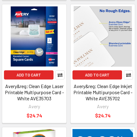
ADD TO CART
ADD TO CART
Avery&reg; Clean Edge Laser
Avery&reg; Clean Edge Inkjet
Printable Multipurpose Card -
Printable Multipurpose Card -
White AVE35703
White AVE35702
Avery
Avery
$24.74
$24.74