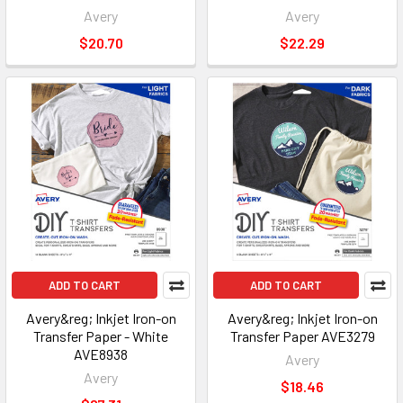
Avery
Avery
$20.70
$22.29
ADD TO CART
ADD TO CART
Avery&reg; Inkjet Iron-on
Avery&reg; Inkjet Iron-on
Transfer Paper - White
Transfer Paper AVE3279
AVE8938
Avery
Avery
$18.46