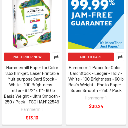
PRE-ORDER NOW
ADD TO CART
Hammermill Paper for Color
Hammermill Paper for Color -
8.5x11 Inkjet, Laser Printable
Card Stock - Ledger - 11x17 -
Multipurpose Card Stock -
White - 100 Brightness - 60 lb
White - 100 Brightness -
Basis Weight - Photo Paper -
Letter - 8 1/2" x 11" - 60 lb
Super Smooth - 250 / Pack
Basis Weight - Ultra Smooth -
Hammermill
250 / Pack - FSC HAM122549
$30.24
Hammermill
$13.13