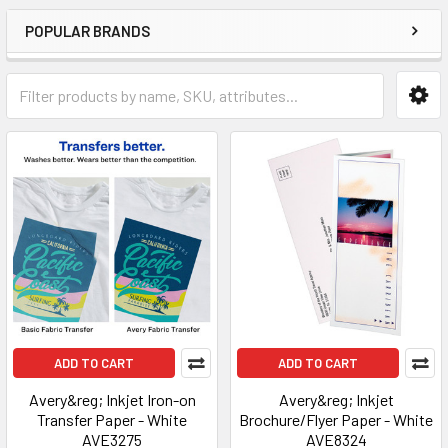
POPULAR BRANDS
ADD TO CART
ADD TO CART
Avery&reg; Inkjet Iron-on
Avery&reg; Inkjet
Transfer Paper - White
Brochure/Flyer Paper - White
AVE3275
AVE8324