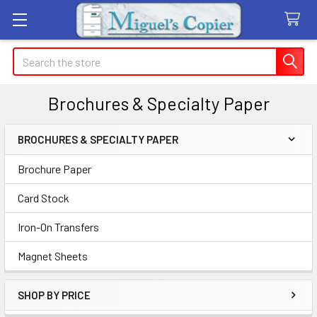
Search
Brochures & Specialty Paper
BROCHURES & SPECIALTY PAPER
Sidebar
Brochure Paper
Card Stock
Iron-On Transfers
Magnet Sheets
SHOP BY PRICE