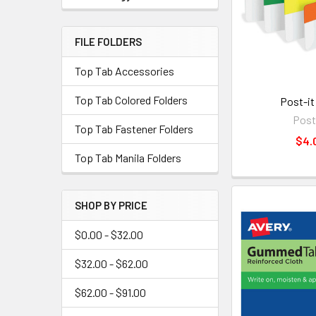
FILE FOLDERS
Top Tab Accessories
Top Tab Colored Folders
Post-it
Post
Top Tab Fastener Folders
$4.
Top Tab Manila Folders
SHOP BY PRICE
$0.00 - $32.00
$32.00 - $62.00
$62.00 - $91.00