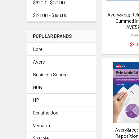
$91.00 - $121.00
Avery&reg; Rei
$121.00 - $150.00
Gummed In
AVE5
Ave
POPULAR BRANDS
$4.
Lorell
Avery
Business Source
HON
HP
Genuine Joe
Verbatim
Avery&reg; 
Reposition
Sharpie