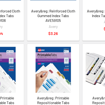
nforced Cloth
Avery&reg; Reinforced Cloth
Avery&reg
dex Tabs
Gummed Index Tabs
Index T
9106
AVE59105
ry
Avery
04
$3.26
Printable
Avery&reg; Printable
Avery&r
able Tabs
Repositionable Tabs
Reposit