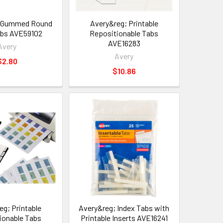
; Gummed Round
Avery&reg; Printable
abs AVE59102
Repositionable Tabs
AVE16283
Avery
Avery
$2.80
$10.86
eg; Printable
Avery&reg; Index Tabs with
ionable Tabs
Printable Inserts AVE16241