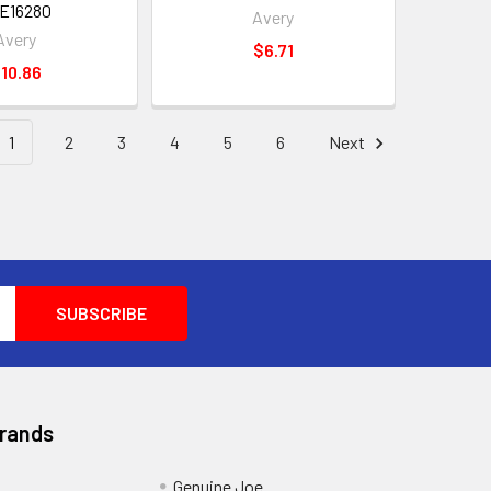
E16280
Avery
Avery
$6.71
10.86
1
2
3
4
5
6
Next
Brands
Genuine Joe