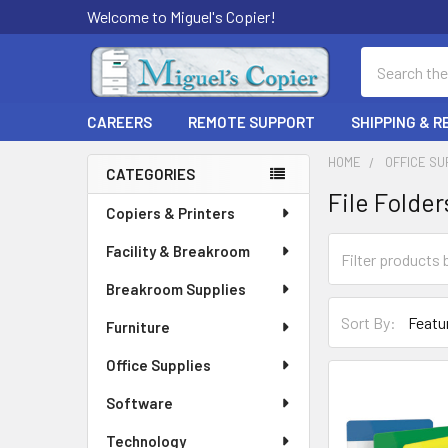
Welcome to Miguel's Copier!
Search
CAREERS
REMOTE SUPPORT
SHIPPING & 
HOME
OFFICE SU
CATEGORIES
File Folder
Sidebar
Copiers & Printers
Facility & Breakroom
Breakroom Supplies
Sort By:
Furniture
Office Supplies
Software
Technology