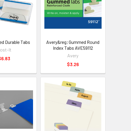
ned Durable Tabs
Avery&reg; Gummed Round
Index Tabs AVE59112
ost-It
Avery
$6.83
$3.26