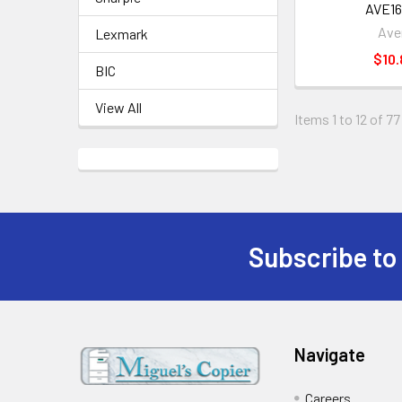
AVE16
Ave
Lexmark
$10.
BIC
View All
Items 1 to 12 of 77
Subscribe to
Footer
Navigate
Careers