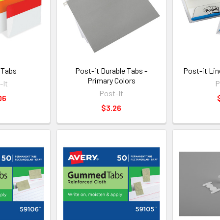
 Tabs
Post-it Durable Tabs -
Post-it Li
Primary Colors
-It
P
Post-It
06
$3.26