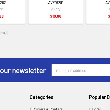
282
AVE16281
AV
ry
Avery
86
$10.86
$
 total
Email
 our newsletter
Address
Categories
Popular 
Copiers & Printers
Lorell