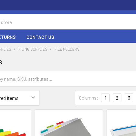
RETURNS
CONTACT US
PPLIES
FILING SUPPLIES
FILE FOLDERS
s
Columns:
1
2
3