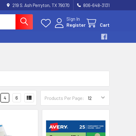
219 S. Ash Perryton, TX 79070
806-648-3131
Sign In
Register
Cart
4
6
Products Per Page: