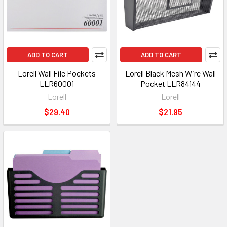
ADD TO CART
ADD TO CART
Lorell Wall File Pockets
Lorell Black Mesh Wire Wall
LLR60001
Pocket LLR84144
Lorell
Lorell
$29.40
$21.95