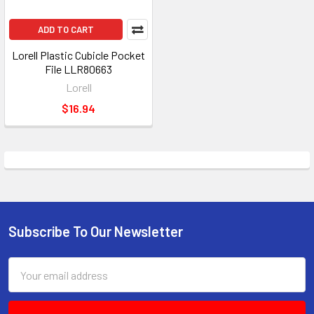
ADD TO CART
Lorell Plastic Cubicle Pocket
File LLR80663
Lorell
$16.94
Subscribe To Our Newsletter
Footer
Email
Address