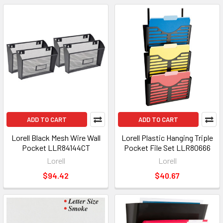
ADD TO CART
ADD TO CART
Lorell Black Mesh Wire Wall
Lorell Plastic Hanging Triple
Pocket LLR84144CT
Pocket File Set LLR80666
Lorell
Lorell
$94.42
$40.67