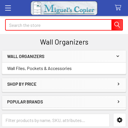
Search
Wall Organizers
WALL ORGANIZERS
Sidebar
Wall Files, Pockets & Accessories
SHOP BY PRICE
POPULAR BRANDS