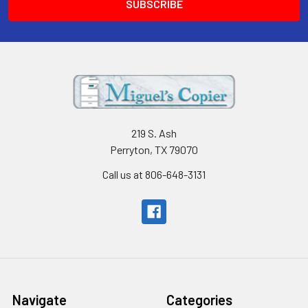
219 S. Ash
Perryton, TX 79070
Call us at 806-648-3131
Navigate
Categories