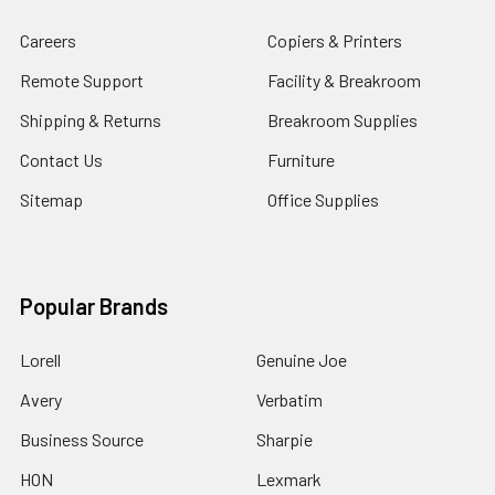
Careers
Copiers & Printers
Remote Support
Facility & Breakroom
Shipping & Returns
Breakroom Supplies
Contact Us
Furniture
Sitemap
Office Supplies
Popular Brands
Lorell
Genuine Joe
Avery
Verbatim
Business Source
Sharpie
HON
Lexmark