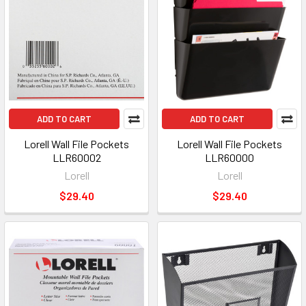
ADD TO CART
ADD TO CART
Lorell Wall File Pockets
Lorell Wall File Pockets
LLR60002
LLR60000
Lorell
Lorell
$29.40
$29.40