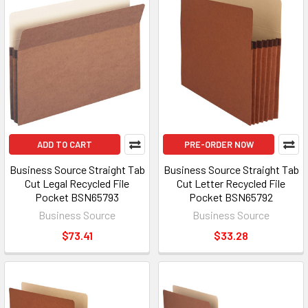
ADD TO CART
PRE-ORDER NOW
Business Source Straight Tab
Business Source Straight Tab
Cut Legal Recycled File
Cut Letter Recycled File
Pocket BSN65793
Pocket BSN65792
Business Source
Business Source
$73.41
$33.28