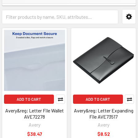
ADD TO CART
ADD TO CART
Avery&reg; Letter File Wallet
Avery&reg; Letter Expanding
AVE72278
File AVE73517
Avery
Avery
$38.47
$8.52