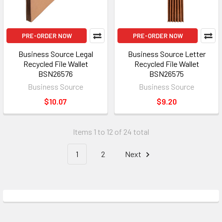
PRE-ORDER NOW
PRE-ORDER NOW
Business Source Legal
Business Source Letter
Recycled File Wallet
Recycled File Wallet
BSN26576
BSN26575
Business Source
Business Source
$10.07
$9.20
Items 1 to 12 of 24 total
1
2
Next