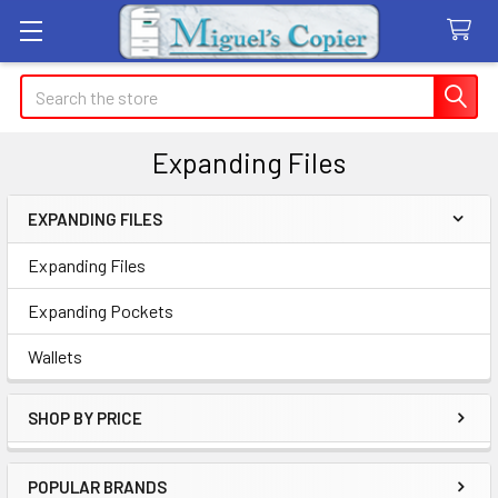
Search
Expanding Files
EXPANDING FILES
Sidebar
Expanding Files
Expanding Pockets
Wallets
SHOP BY PRICE
POPULAR BRANDS