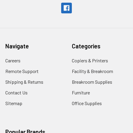
Navigate
Categories
Careers
Copiers & Printers
Remote Support
Facility & Breakroom
Shipping & Returns
Breakroom Supplies
Contact Us
Furniture
Sitemap
Office Supplies
Popular Brands