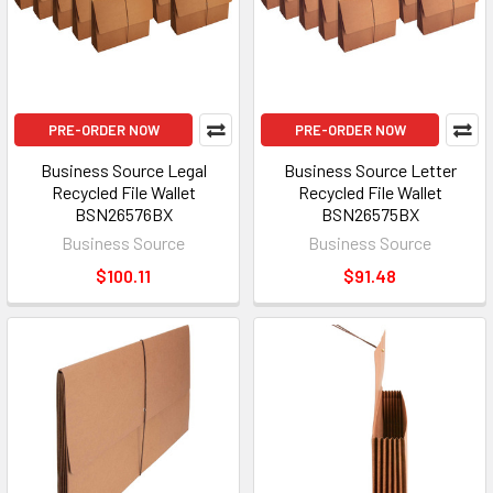
PRE-ORDER NOW
PRE-ORDER NOW
Business Source Legal
Business Source Letter
Recycled File Wallet
Recycled File Wallet
BSN26576BX
BSN26575BX
Business Source
Business Source
$100.11
$91.48