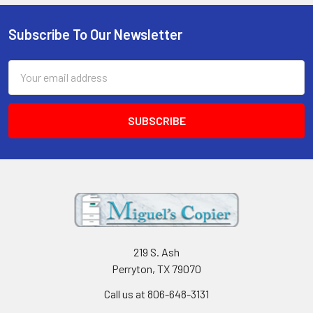
Subscribe To Our Newsletter
Footer
Email
Address
219 S. Ash
Perryton, TX 79070
Call us at 806-648-3131