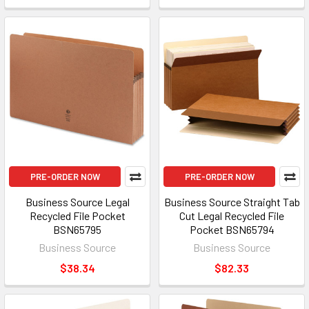
PRE-ORDER NOW
PRE-ORDER NOW
Business Source Legal
Business Source Straight Tab
Recycled File Pocket
Cut Legal Recycled File
BSN65795
Pocket BSN65794
Business Source
Business Source
$38.34
$82.33