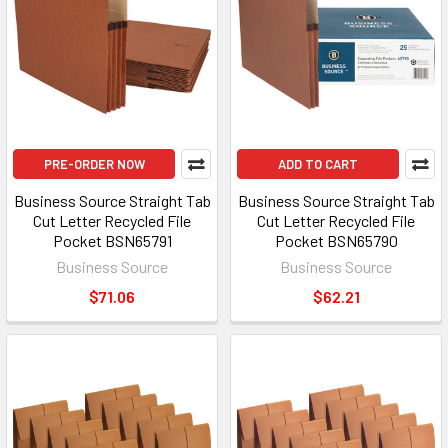
PRE-ORDER NOW
ADD TO CART
Business Source Straight Tab
Business Source Straight Tab
Cut Letter Recycled File
Cut Letter Recycled File
Pocket BSN65791
Pocket BSN65790
Business Source
Business Source
$71.06
$62.21