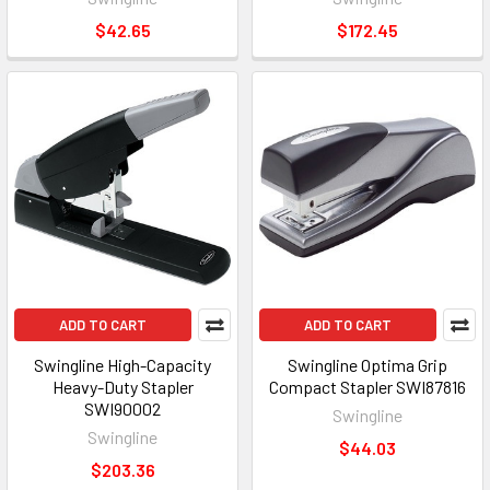
$42.65
$172.45
ADD TO CART
ADD TO CART
Swingline High-Capacity
Swingline Optima Grip
Heavy-Duty Stapler
Compact Stapler SWI87816
SWI90002
Swingline
Swingline
$44.03
$203.36