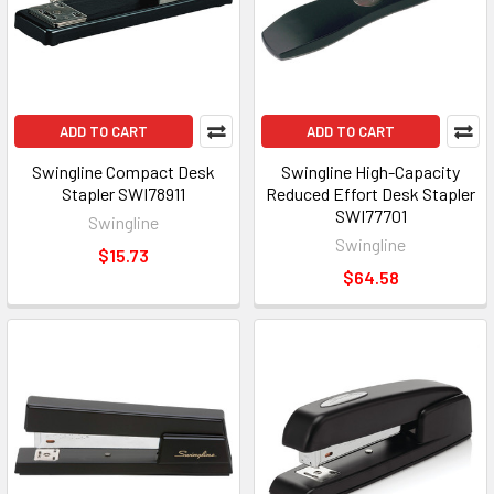
ADD TO CART
ADD TO CART
Swingline Compact Desk
Swingline High-Capacity
Stapler SWI78911
Reduced Effort Desk Stapler
SWI77701
Swingline
Swingline
$15.73
$64.58