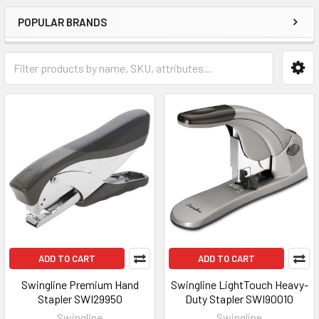
POPULAR BRANDS
ADD TO CART
ADD TO CART
Swingline Premium Hand
Swingline LightTouch Heavy-
Stapler SWI29950
Duty Stapler SWI90010
Swingline
Swingline