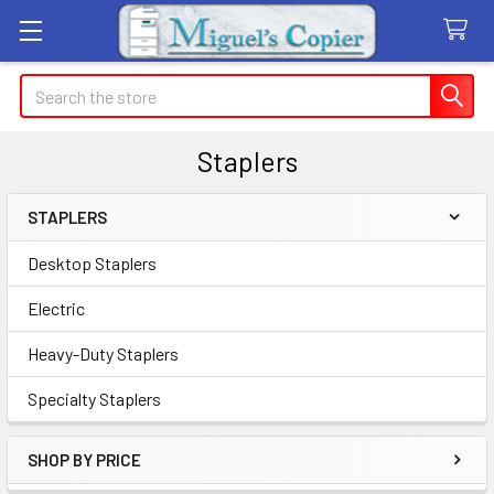
Search
Staplers
STAPLERS
Sidebar
Desktop Staplers
Electric
Heavy-Duty Staplers
Specialty Staplers
SHOP BY PRICE