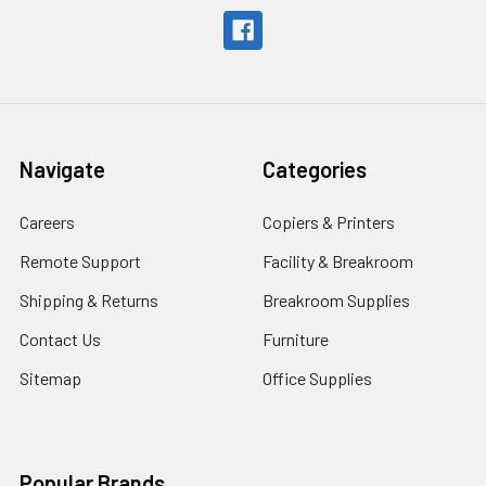
Navigate
Categories
Careers
Copiers & Printers
Remote Support
Facility & Breakroom
Shipping & Returns
Breakroom Supplies
Contact Us
Furniture
Sitemap
Office Supplies
Popular Brands