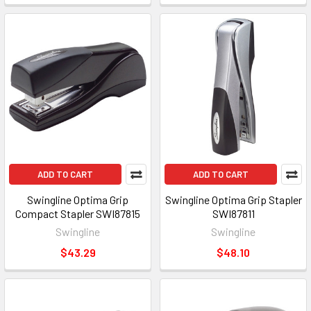
ADD TO CART
ADD TO CART
Swingline Optima Grip
Swingline Optima Grip Stapler
Compact Stapler SWI87815
SWI87811
Swingline
Swingline
$43.29
$48.10