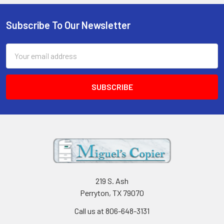
Subscribe To Our Newsletter
Footer
Email
Address
219 S. Ash
Perryton, TX 79070
Call us at 806-648-3131