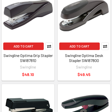
ADD TO CART
ADD TO CART
Swingline Optima Grip Stapler
Swingline Optima Desk
SWI87810
Stapler SWI87800
Swingline
Swingline
$48.10
$49.45