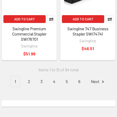
ADD TO CART
ADD TO CART
Swingline Premium
Swingline 747 Business
Commercial Stapler
Stapler SWI74741
SWI76701
Swingline
Swingline
$46.51
$51.96
Items 1 to 12 of 94 total
1
2
3
4
5
6
Next