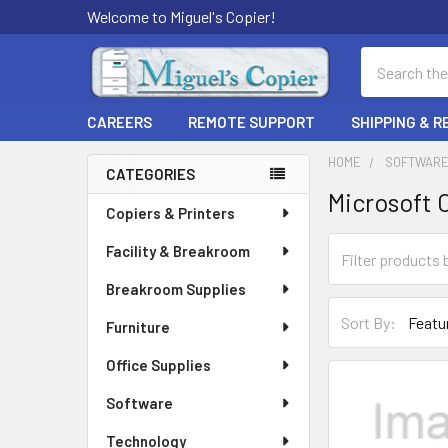
Welcome to Miguel's Copier!
Search
CAREERS
REMOTE SUPPORT
SHIPPING & 
HOME
SOFTWAR
CATEGORIES
Microsoft 
Sidebar
Copiers & Printers
Facility & Breakroom
Breakroom Supplies
Sort By:
Furniture
Office Supplies
Software
Technology