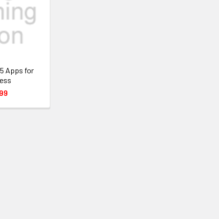
5 Apps for
ess
99