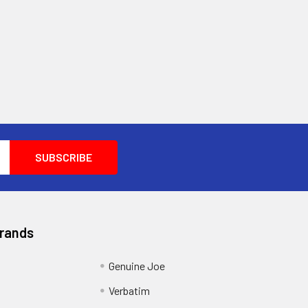
Brands
Genuine Joe
Verbatim