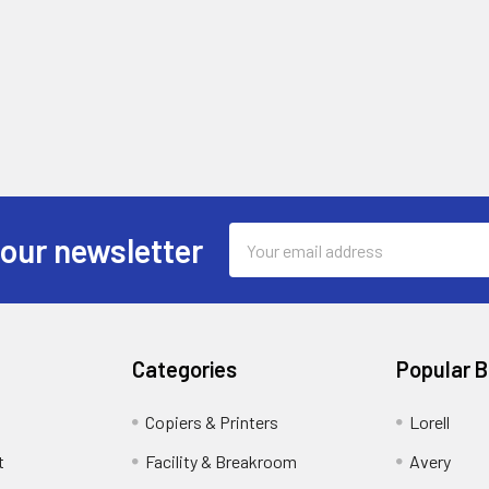
Email
 our newsletter
Address
Categories
Popular 
Copiers & Printers
Lorell
t
Facility & Breakroom
Avery