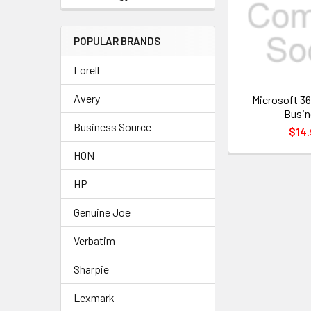
POPULAR BRANDS
Lorell
Avery
Microsoft 36
Busin
Business Source
$14.
HON
HP
Genuine Joe
Verbatim
Sharpie
Lexmark