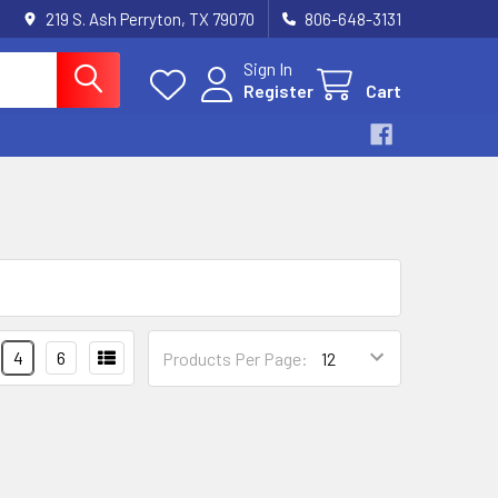
219 S. Ash Perryton, TX 79070
806-648-3131
Sign In
Register
Cart
4
6
Products Per Page: