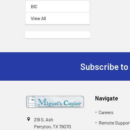
BIC
View All
Subscribe to
Footer
Navigate
Careers
219 S. Ash
Remote Suppor
Perryton, TX 79070