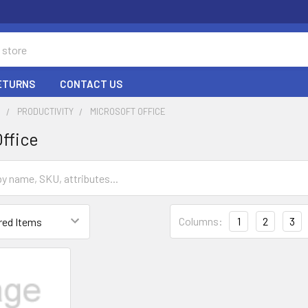
RETURNS
CONTACT US
E
PRODUCTIVITY
MICROSOFT OFFICE
Office
Columns:
1
2
3