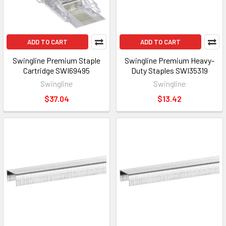
ADD TO CART
ADD TO CART
Swingline Premium Staple
Swingline Premium Heavy-
Cartridge SWI69495
Duty Staples SWI35319
Swingline
Swingline
$37.04
$13.42