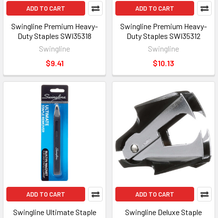
ADD TO CART
ADD TO CART
Swingline Premium Heavy-
Swingline Premium Heavy-
Duty Staples SWI35318
Duty Staples SWI35312
Swingline
Swingline
$9.41
$10.13
ADD TO CART
ADD TO CART
Swingline Ultimate Staple
Swingline Deluxe Staple