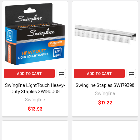
ADD TO CART
ADD TO CART
Swingline LightTouch Heavy-
Swingline Staples SWI79398
Duty Staples SWI90009
Swingline
Swingline
$17.22
$13.93