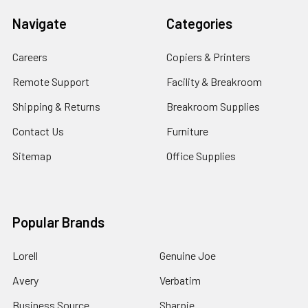
Navigate
Categories
Careers
Copiers & Printers
Remote Support
Facility & Breakroom
Shipping & Returns
Breakroom Supplies
Contact Us
Furniture
Sitemap
Office Supplies
Popular Brands
Lorell
Genuine Joe
Avery
Verbatim
Business Source
Sharpie