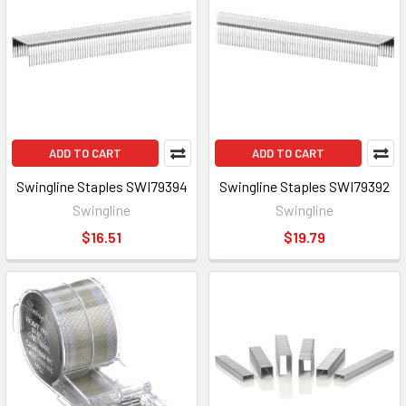
ADD TO CART
ADD TO CART
Swingline Staples SWI79394
Swingline Staples SWI79392
Swingline
Swingline
$16.51
$19.79