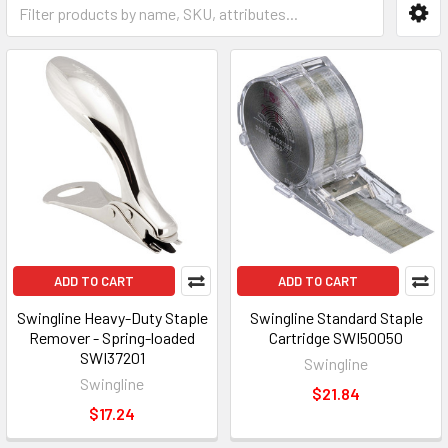
ADD TO CART
ADD TO CART
Swingline Heavy-Duty Staple
Swingline Standard Staple
Remover - Spring-loaded
Cartridge SWI50050
SWI37201
Swingline
Swingline
$21.84
$17.24