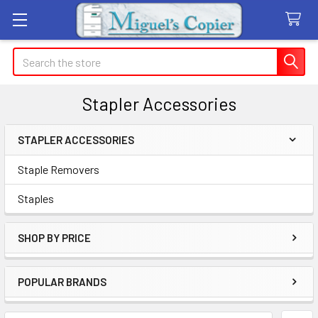
Search
Stapler Accessories
STAPLER ACCESSORIES
Sidebar
Staple Removers
Staples
SHOP BY PRICE
POPULAR BRANDS