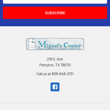
Address
219 S. Ash
Perryton, TX 79070
Call us at 806-648-3131