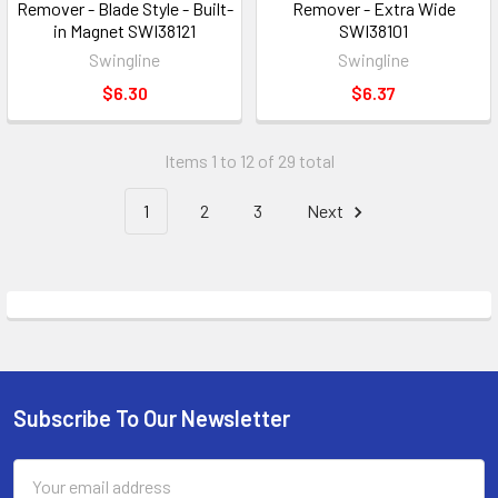
Remover - Blade Style - Built-
Remover - Extra Wide
in Magnet SWI38121
SWI38101
Swingline
Swingline
$6.30
$6.37
Items 1 to 12 of 29 total
1
2
3
Next
Subscribe To Our Newsletter
Footer
Email