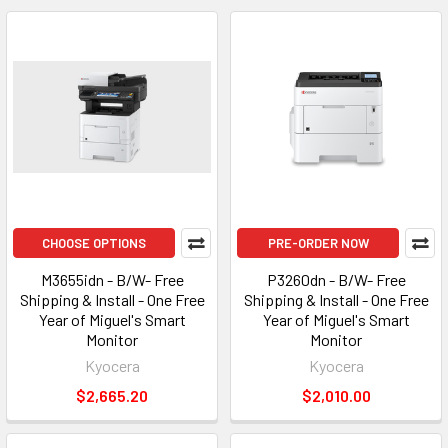
CHOOSE OPTIONS
PRE-ORDER NOW
M3655idn - B/W- Free
P3260dn - B/W- Free
Shipping & Install - One Free
Shipping & Install - One Free
Year of Miguel's Smart
Year of Miguel's Smart
Monitor
Monitor
Kyocera
Kyocera
$2,665.20
$2,010.00