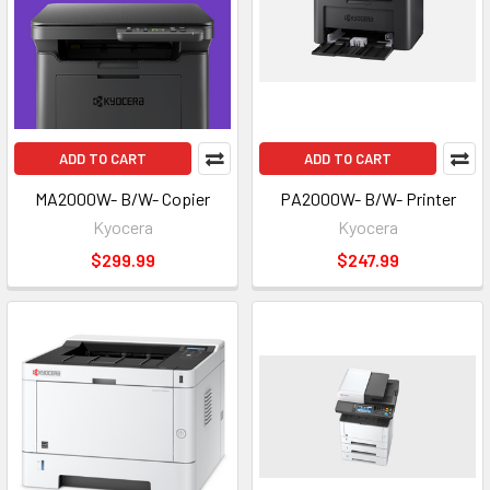
ADD TO CART
ADD TO CART
MA2000W- B/W- Copier
PA2000W- B/W- Printer
Kyocera
Kyocera
$299.99
$247.99