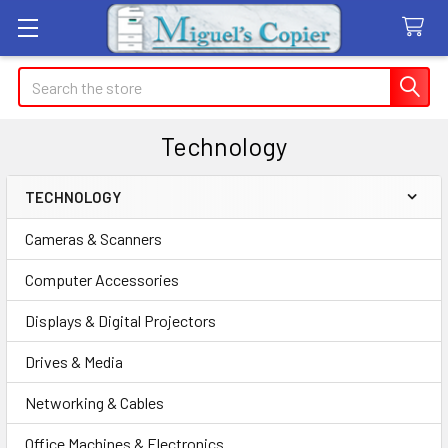
Search
Technology
TECHNOLOGY
Sidebar
Cameras & Scanners
Computer Accessories
Displays & Digital Projectors
Drives & Media
Networking & Cables
Office Machines & Electronics