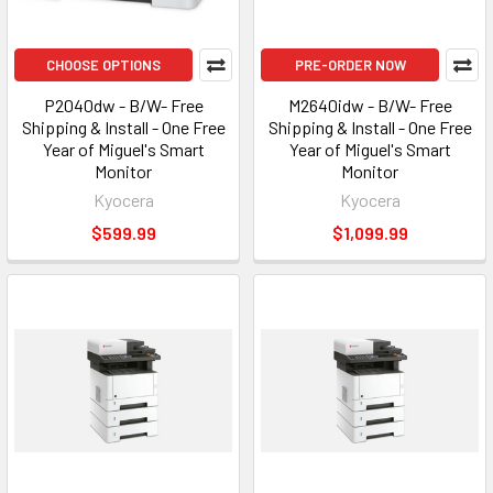
CHOOSE OPTIONS
PRE-ORDER NOW
P2040dw - B/W- Free
M2640idw - B/W- Free
Shipping & Install - One Free
Shipping & Install - One Free
Year of Miguel's Smart
Year of Miguel's Smart
Monitor
Monitor
Kyocera
Kyocera
$599.99
$1,099.99