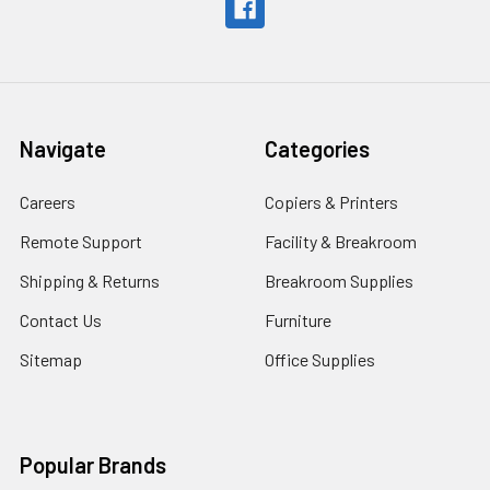
Navigate
Categories
Careers
Copiers & Printers
Remote Support
Facility & Breakroom
Shipping & Returns
Breakroom Supplies
Contact Us
Furniture
Sitemap
Office Supplies
Popular Brands