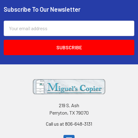
Subscribe To Our Newsletter
Footer
Email
Address
219 S. Ash
Perryton, TX 79070
Call us at 806-648-3131