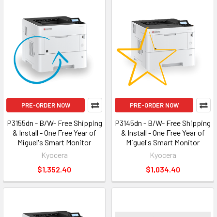
PRE-ORDER NOW
PRE-ORDER NOW
P3155dn - B/W- Free Shipping
P3145dn - B/W- Free Shipping
& Install - One Free Year of
& Install - One Free Year of
Miguel's Smart Monitor
Miguel's Smart Monitor
Kyocera
Kyocera
$1,352.40
$1,034.40