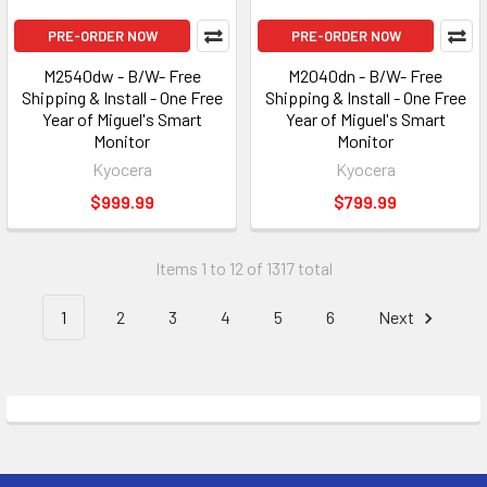
PRE-ORDER NOW
PRE-ORDER NOW
M2540dw - B/W- Free
M2040dn - B/W- Free
Shipping & Install - One Free
Shipping & Install - One Free
Year of Miguel's Smart
Year of Miguel's Smart
Monitor
Monitor
Kyocera
Kyocera
$999.99
$799.99
Items 1 to 12 of 1317 total
1
2
3
4
5
6
Next