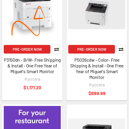
PRE-ORDER NOW
PRE-ORDER NOW
P3150dn - B/W- Free Shipping
P5026cdw - Color- Free
& Install - One Free Year of
Shipping & Install - One Free
Miguel's Smart Monitor
Year of Miguel's Smart
Monitor
Kyocera
Kyocera
$1,171.20
$699.99