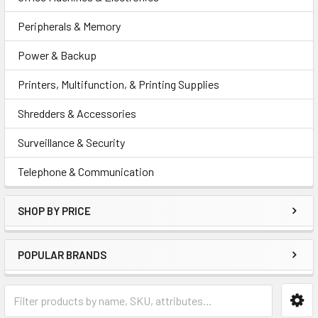
Peripherals & Memory
Power & Backup
Printers, Multifunction, & Printing Supplies
Shredders & Accessories
Surveillance & Security
Telephone & Communication
SHOP BY PRICE
POPULAR BRANDS