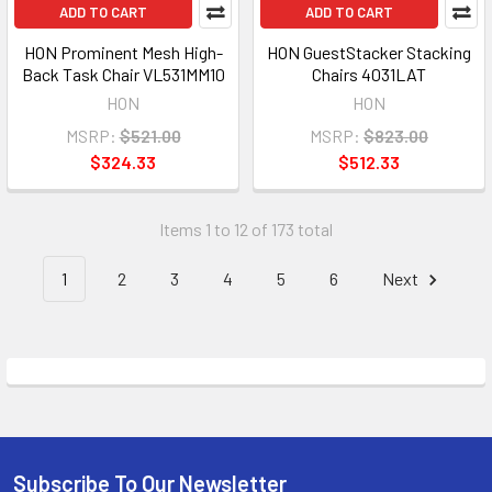
ADD TO CART
ADD TO CART
HON Prominent Mesh High-
HON GuestStacker Stacking
Back Task Chair VL531MM10
Chairs 4031LAT
HON
HON
MSRP:
$521.00
MSRP:
$823.00
$324.33
$512.33
Items 1 to 12 of 173 total
1
2
3
4
5
6
Next
Subscribe To Our Newsletter