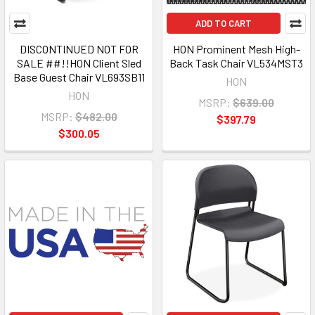
ADD TO CART
DISCONTINUED NOT FOR
HON Prominent Mesh High-
SALE ##!!HON Client Sled
Back Task Chair VL534MST3
Base Guest Chair VL693SB11
HON
HON
MSRP:
$639.00
MSRP:
$482.00
$397.79
$300.05