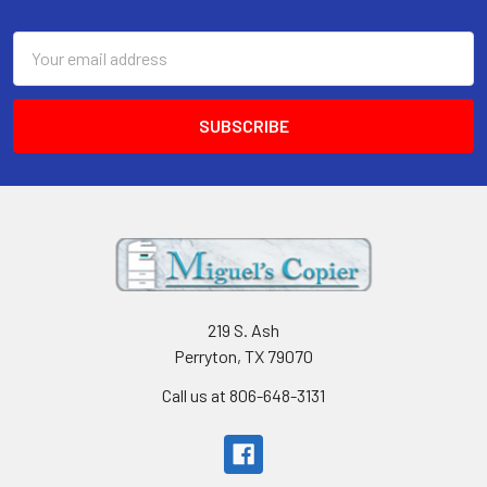
Footer
Email
Address
219 S. Ash
Perryton, TX 79070
Call us at 806-648-3131