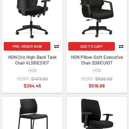
PRE-ORDER NOW
ADD TO CART
HON Crio High-Back Task
HON Pillow-Soft Executive
Chair VL581ES10T
Chair 2091CU10T
HON
HON
MSRP:
$473.00
MSRP:
$830.00
$294.45
$516.68