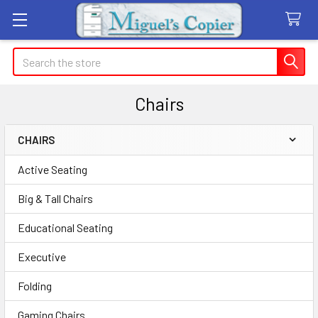
Search
Chairs
CHAIRS
Sidebar
Active Seating
Big & Tall Chairs
Educational Seating
Executive
Folding
Gaming Chairs