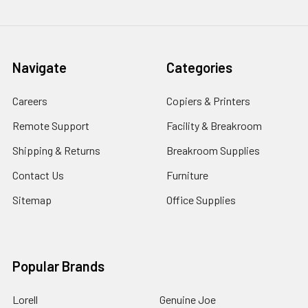
Navigate
Categories
Careers
Copiers & Printers
Remote Support
Facility & Breakroom
Shipping & Returns
Breakroom Supplies
Contact Us
Furniture
Sitemap
Office Supplies
Popular Brands
Lorell
Genuine Joe