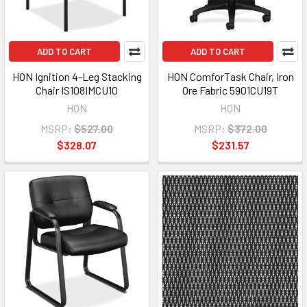
ADD TO CART
ADD TO CART
HON Ignition 4-Leg Stacking
HON ComforTask Chair, Iron
Chair IS108IMCU10
Ore Fabric 5901CU19T
HON
HON
MSRP:
$527.00
MSRP:
$372.00
$328.07
$231.57