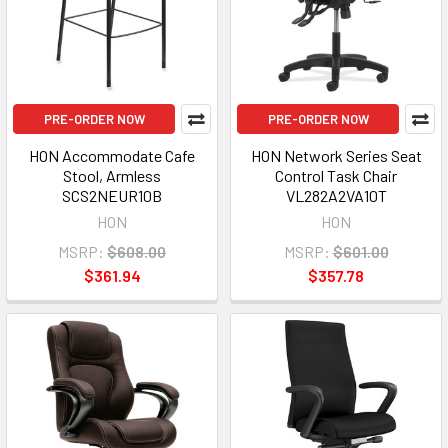
PRE-ORDER NOW
PRE-ORDER NOW
HON Accommodate Cafe
HON Network Series Seat
Stool, Armless
Control Task Chair
SCS2NEUR10B
VL282A2VA10T
HON
HON
MSRP:
$608.00
MSRP:
$601.00
$361.94
$357.78