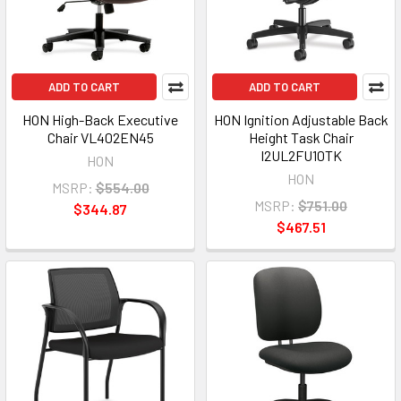
ADD TO CART
ADD TO CART
HON High-Back Executive
HON Ignition Adjustable Back
Chair VL402EN45
Height Task Chair
I2UL2FU10TK
HON
HON
MSRP:
$554.00
MSRP:
$751.00
$344.87
$467.51