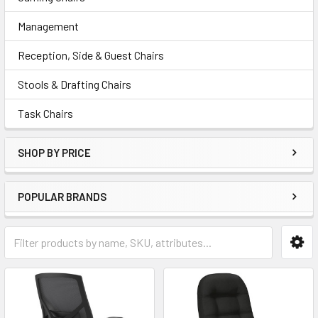
Management
Reception, Side & Guest Chairs
Stools & Drafting Chairs
Task Chairs
SHOP BY PRICE
POPULAR BRANDS