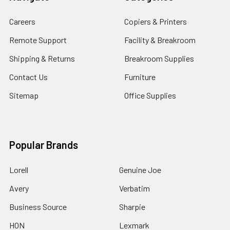
Careers
Copiers & Printers
Remote Support
Facility & Breakroom
Shipping & Returns
Breakroom Supplies
Contact Us
Furniture
Sitemap
Office Supplies
Popular Brands
Lorell
Genuine Joe
Avery
Verbatim
Business Source
Sharpie
HON
Lexmark