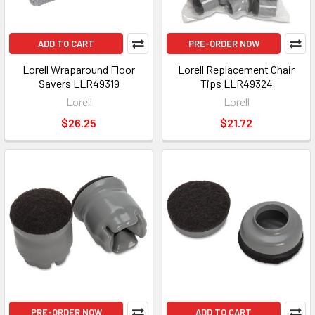
ADD TO CART
PRE-ORDER NOW
Lorell Wraparound Floor
Lorell Replacement Chair
Savers LLR49319
Tips LLR49324
Lorell
Lorell
$26.25
$21.72
PRE-ORDER NOW
ADD TO CART