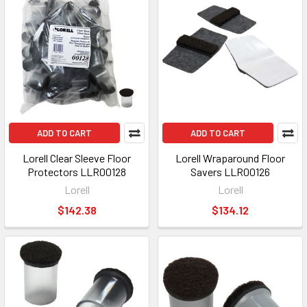
ADD TO CART
ADD TO CART
Lorell Clear Sleeve Floor
Lorell Wraparound Floor
Protectors LLR00128
Savers LLR00126
Lorell
Lorell
$142.38
$134.12