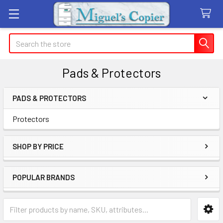
Search
Pads & Protectors
PADS & PROTECTORS
Sidebar
Protectors
SHOP BY PRICE
POPULAR BRANDS