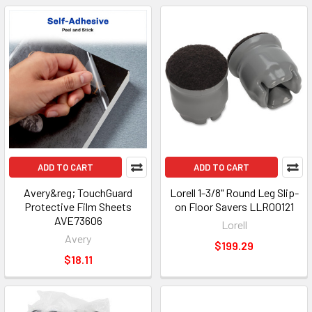
ADD TO CART
ADD TO CART
Avery&reg; TouchGuard
Lorell 1-3/8" Round Leg Slip-
Protective Film Sheets
on Floor Savers LLR00121
AVE73606
Lorell
Avery
$199.29
$18.11