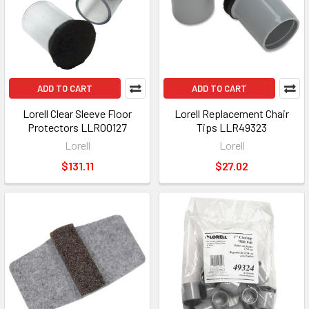
ADD TO CART
ADD TO CART
Lorell Clear Sleeve Floor
Lorell Replacement Chair
Protectors LLR00127
Tips LLR49323
Lorell
Lorell
$131.11
$27.02