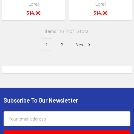
Lorell
Lorell
$14.98
$14.98
Items 1 to 12 of 15 total
1
2
Next
Subscribe To Our Newsletter
Footer
Email
Address