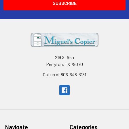
219 S. Ash
Perryton, TX 79070
Call us at 806-648-3131
Navigate
Categories