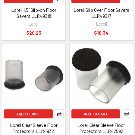
Lorell 1.5" Slip-on Floor
Lorell Slip Over Floor Savers
Savers LLR49318
LLR49317
Lorell
Lorell
$20.23
$18.34
ADD TO CART
ADD TO CART
Lorell Clear Sleeve Floor
Lorell Clear Sleeve Floor
Protectors LLR49321
Protectors LLR42592