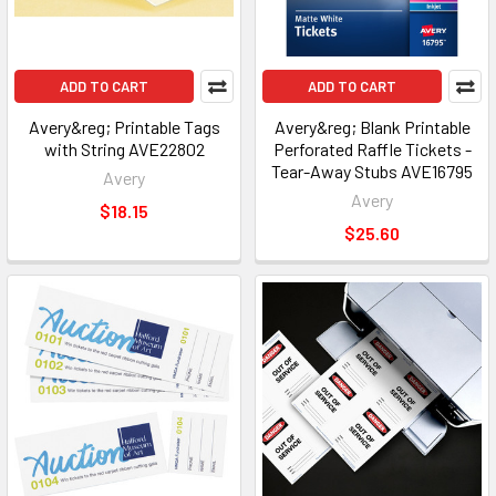
ADD TO CART
ADD TO CART
Avery&reg; Printable Tags
Avery&reg; Blank Printable
with String AVE22802
Perforated Raffle Tickets -
Tear-Away Stubs AVE16795
Avery
Avery
$18.15
$25.60