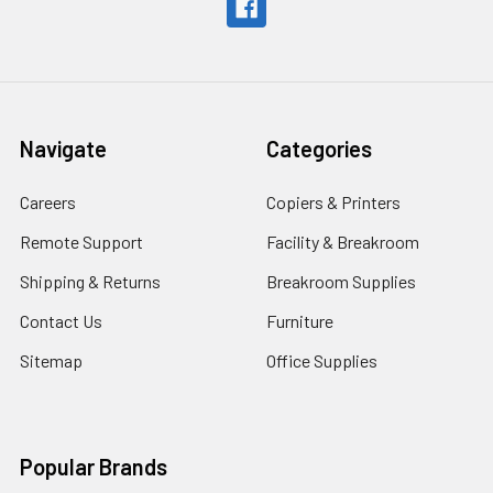
Navigate
Categories
Careers
Copiers & Printers
Remote Support
Facility & Breakroom
Shipping & Returns
Breakroom Supplies
Contact Us
Furniture
Sitemap
Office Supplies
Popular Brands