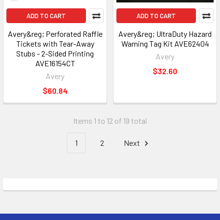
ADD TO CART
ADD TO CART
Avery&reg; Perforated Raffle
Avery&reg; UltraDuty Hazard
Tickets with Tear-Away
Warning Tag Kit AVE62404
Stubs - 2-Sided Printing
Avery
AVE16154CT
$32.60
Avery
$60.84
Items 1 to 12 of 19 total
1
2
Next