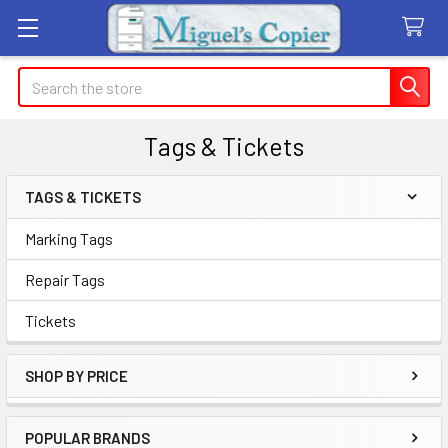
Search
Tags & Tickets
TAGS & TICKETS
Sidebar
Marking Tags
Repair Tags
Tickets
SHOP BY PRICE
POPULAR BRANDS