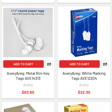
ADD TO CART
ADD TO CART
Avery&reg; Metal Rim Key
Avery&reg; White Marking
Tags AVE14313
Tags AVE12204
Avery
Avery
$63.60
$22.30