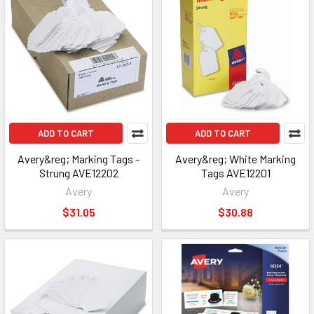
ADD TO CART
ADD TO CART
Avery&reg; Marking Tags -
Avery&reg; White Marking
Strung AVE12202
Tags AVE12201
Avery
Avery
$31.05
$30.88