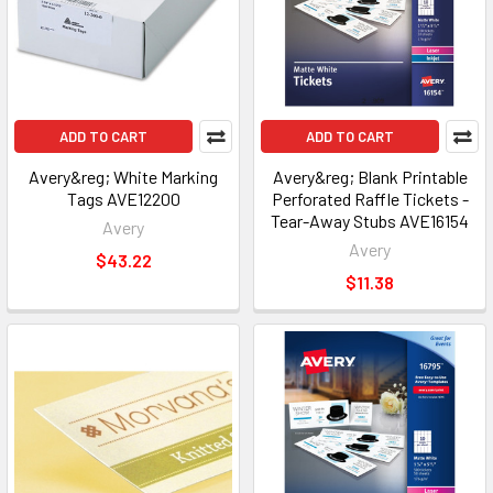
ADD TO CART
ADD TO CART
Avery&reg; White Marking
Avery&reg; Blank Printable
Tags AVE12200
Perforated Raffle Tickets -
Tear-Away Stubs AVE16154
Avery
Avery
$43.22
$11.38