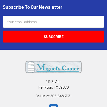
Subscribe To Our Newsletter
Footer
Email
Address
219 S. Ash
Perryton, TX 79070
Call us at 806-648-3131