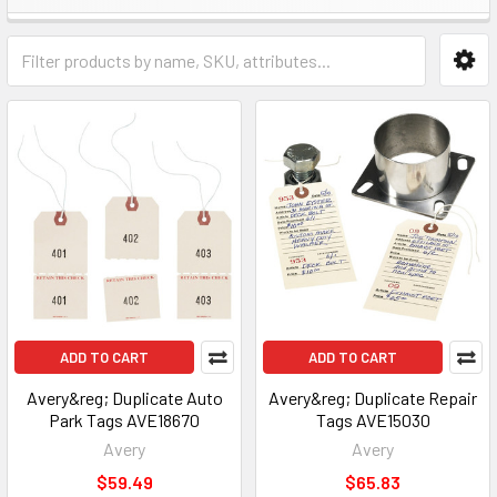
ADD TO CART
ADD TO CART
Avery&reg; Duplicate Auto
Avery&reg; Duplicate Repair
Park Tags AVE18670
Tags AVE15030
Avery
Avery
$59.49
$65.83